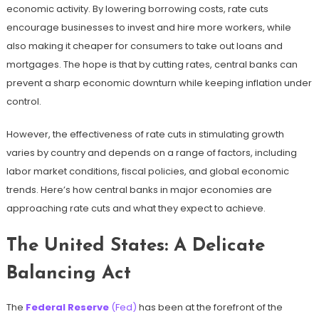
economic activity. By lowering borrowing costs, rate cuts
encourage businesses to invest and hire more workers, while
also making it cheaper for consumers to take out loans and
mortgages. The hope is that by cutting rates, central banks can
prevent a sharp economic downturn while keeping inflation under
control.
However, the effectiveness of rate cuts in stimulating growth
varies by country and depends on a range of factors, including
labor market conditions, fiscal policies, and global economic
trends. Here’s how central banks in major economies are
approaching rate cuts and what they expect to achieve.
The United States: A Delicate
Balancing Act
The
Federal Reserve
(Fed)
has been at the forefront of the