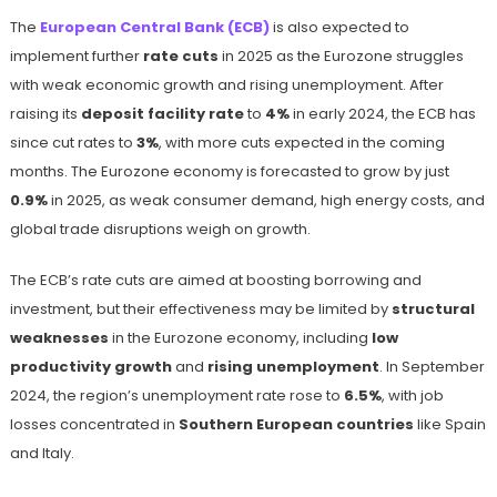
The
European Central Bank (ECB)
is also expected to
implement further
rate cuts
in 2025 as the Eurozone struggles
with weak economic growth and rising unemployment. After
raising its
deposit facility rate
to
4%
in early 2024, the ECB has
since cut rates to
3%
, with more cuts expected in the coming
months. The Eurozone economy is forecasted to grow by just
0.9%
in 2025, as weak consumer demand, high energy costs, and
global trade disruptions weigh on growth.
The ECB’s rate cuts are aimed at boosting borrowing and
investment, but their effectiveness may be limited by
structural
weaknesses
in the Eurozone economy, including
low
productivity growth
and
rising unemployment
. In September
2024, the region’s unemployment rate rose to
6.5%
, with job
losses concentrated in
Southern European countries
like Spain
and Italy.