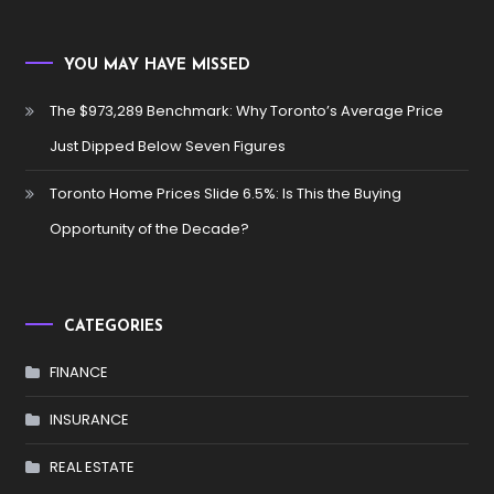
YOU MAY HAVE MISSED
The $973,289 Benchmark: Why Toronto’s Average Price
Just Dipped Below Seven Figures
Toronto Home Prices Slide 6.5%: Is This the Buying
Opportunity of the Decade?
CATEGORIES
FINANCE
INSURANCE
REAL ESTATE