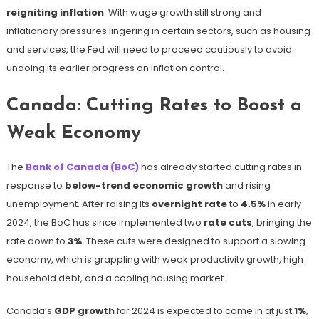
reigniting inflation
. With wage growth still strong and
inflationary pressures lingering in certain sectors, such as housing
and services, the Fed will need to proceed cautiously to avoid
undoing its earlier progress on inflation control.
Canada: Cutting Rates to Boost a
Weak Economy
The
Bank of Canada (BoC)
has already started cutting rates in
response to
below-trend economic growth
and rising
unemployment. After raising its
overnight rate
to
4.5%
in early
2024, the BoC has since implemented two
rate cuts
, bringing the
rate down to
3%
. These cuts were designed to support a slowing
economy, which is grappling with weak productivity growth, high
household debt, and a cooling housing market.
Canada’s
GDP growth
for 2024 is expected to come in at just
1%
,