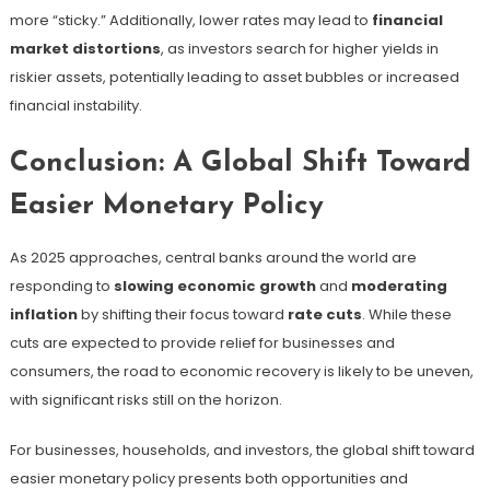
more “sticky.” Additionally, lower rates may lead to
financial
market distortions
, as investors search for higher yields in
riskier assets, potentially leading to asset bubbles or increased
financial instability.
Conclusion: A Global Shift Toward
Easier Monetary Policy
As 2025 approaches, central banks around the world are
responding to
slowing economic growth
and
moderating
inflation
by shifting their focus toward
rate cuts
. While these
cuts are expected to provide relief for businesses and
consumers, the road to economic recovery is likely to be uneven,
with significant risks still on the horizon.
For businesses, households, and investors, the global shift toward
easier monetary policy presents both opportunities and