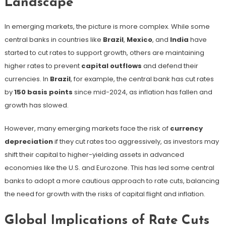
Landscape
In emerging markets, the picture is more complex. While some
central banks in countries like
Brazil
,
Mexico
, and
India
have
started to cut rates to support growth, others are maintaining
higher rates to prevent
capital outflows
and defend their
currencies. In
Brazil
, for example, the central bank has cut rates
by
150 basis points
since mid-2024, as inflation has fallen and
growth has slowed.
However, many emerging markets face the risk of
currency
depreciation
if they cut rates too aggressively, as investors may
shift their capital to higher-yielding assets in advanced
economies like the U.S. and Eurozone. This has led some central
banks to adopt a more cautious approach to rate cuts, balancing
the need for growth with the risks of capital flight and inflation.
Global Implications of Rate Cuts