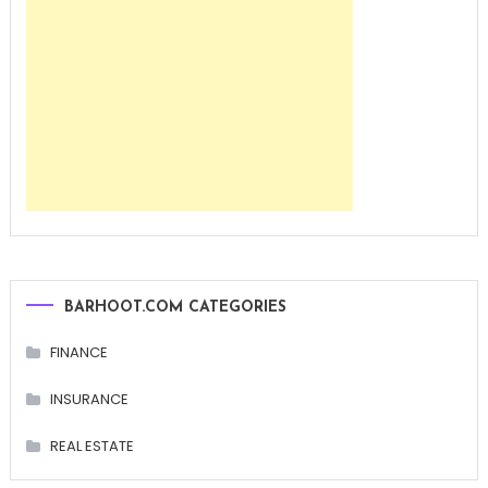
BARHOOT.COM CATEGORIES
FINANCE
INSURANCE
REAL ESTATE