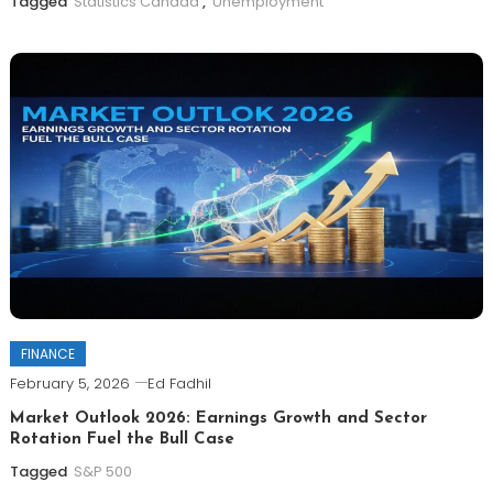
Tagged
Statistics Canada
,
Unemployment
FINANCE
February 5, 2026
Ed Fadhil
Market Outlook 2026: Earnings Growth and Sector
Rotation Fuel the Bull Case
Tagged
S&P 500