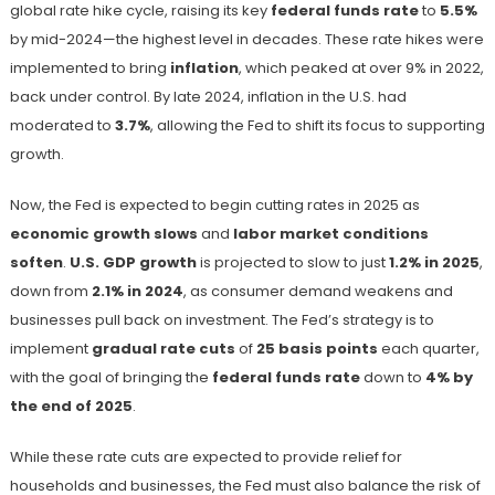
global rate hike cycle, raising its key
federal funds rate
to
5.5%
by mid-2024—the highest level in decades. These rate hikes were
implemented to bring
inflation
, which peaked at over 9% in 2022,
back under control. By late 2024, inflation in the U.S. had
moderated to
3.7%
, allowing the Fed to shift its focus to supporting
growth.
Now, the Fed is expected to begin cutting rates in 2025 as
economic growth slows
and
labor market conditions
soften
.
U.S. GDP growth
is projected to slow to just
1.2% in 2025
,
down from
2.1% in 2024
, as consumer demand weakens and
businesses pull back on investment. The Fed’s strategy is to
implement
gradual rate cuts
of
25 basis points
each quarter,
with the goal of bringing the
federal funds rate
down to
4% by
the end of 2025
.
While these rate cuts are expected to provide relief for
households and businesses, the Fed must also balance the risk of