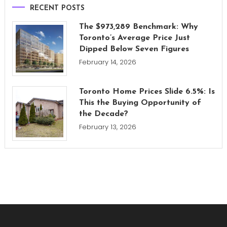
RECENT POSTS
The $973,289 Benchmark: Why
Toronto’s Average Price Just
Dipped Below Seven Figures
February 14, 2026
Toronto Home Prices Slide 6.5%: Is
This the Buying Opportunity of
the Decade?
February 13, 2026