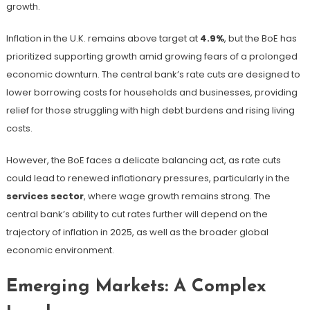
growth.
Inflation in the U.K. remains above target at
4.9%
, but the BoE has
prioritized supporting growth amid growing fears of a prolonged
economic downturn. The central bank’s rate cuts are designed to
lower borrowing costs for households and businesses, providing
relief for those struggling with high debt burdens and rising living
costs.
However, the BoE faces a delicate balancing act, as rate cuts
could lead to renewed inflationary pressures, particularly in the
services sector
, where wage growth remains strong. The
central bank’s ability to cut rates further will depend on the
trajectory of inflation in 2025, as well as the broader global
economic environment.
Emerging Markets: A Complex