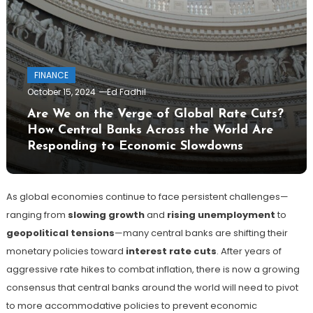
FINANCE
October 15, 2024
Ed Fadhil
Are We on the Verge of Global Rate Cuts?
How Central Banks Across the World Are
Responding to Economic Slowdowns
As global economies continue to face persistent challenges—
ranging from
slowing growth
and
rising unemployment
to
geopolitical tensions
—many central banks are shifting their
monetary policies toward
interest rate cuts
. After years of
aggressive rate hikes to combat inflation, there is now a growing
consensus that central banks around the world will need to pivot
to more accommodative policies to prevent economic