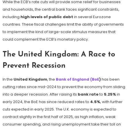
While the ECB’s rate cuts will provide some relief for businesses
and households, the central bank faces significant constraints,
including
high levels of public debt
in several Eurozone
countries. These fiscal challenges limit the ability of governments
to implement the kind of large-scale stimulus measures that
could complement the ECB’s monetary policy.
The United Kingdom: A Race to
Prevent Recession
In the
United Kingdom
, the
Bank of England (BoE
)
has been
cutting rates since mid-2024 to prevent the economy from sliding
into a deeper recession. After raising its
bank rate
to
5.25%
in
early 2024, the BoE has since reduced rates to
4.5%
, with further
cuts expected in early 2025. The U.K. economy is expected to
contract slightly in the first half of 2025, as high inflation, weak
consumer spending, and rising unemployment take their toll on