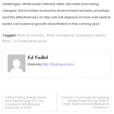
challenges. While lower interest rates will make borrowing
cheaper, the broader economic environment remains uncertain,
and the effectiveness of rate cuts will depend on how well central
banks can balance growth and inflation in the coming year.
Tagged
Bank of Canada
,
Bank of England
,
European Central
Bank
,
U.S Federal Reserve
Ed Fadhil
Website
http://barhoot.com
Post
Why Falling Energy Prices
Toronto’s Commercial Leasing
Market Sees Strong Start in
Won’t Be Enough to Curb
2024: Here’s What It Means for
Canada’s Inflationary
Investors
Pressures in 2025
navigation