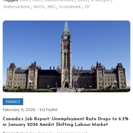
National Bank
,
NATO
,
RBC
,
Scotiabank
,
TD
FINANCE
February 6, 2026
Ed Fadhil
Canada’s Job Report: Unemployment Rate Drops to 6.5%
in January 2026 Amidst Shifting Labour Market