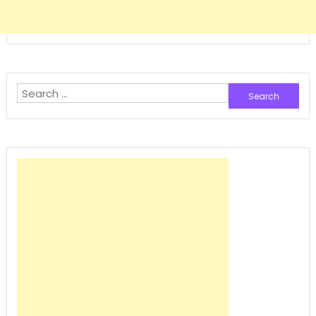
Search
for: