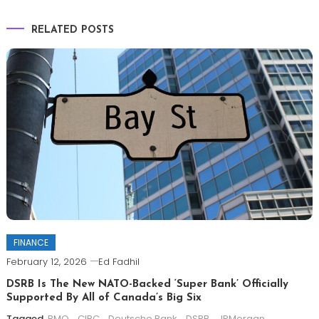
RELATED POSTS
FINANCE
February 12, 2026
Ed Fadhil
DSRB Is The New NATO-Backed ‘Super Bank’ Officially
Supported By All of Canada’s Big Six
Tagged
BMO
,
CIBC
,
Deutsche Bank
,
DSRB
,
JPMorgan
,