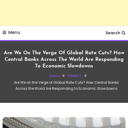
Menu
Search
Are We On The Verge Of Global Rate Cuts? How
Central Banks Across The World Are Responding
To Economic Slowdowns
Home
FINANCE
Are We on the Verge of Global Rate Cuts? How Central Banks
Across the World Are Responding to Economic Slowdowns