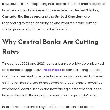
slowdowns from deepening into recessions. This article explores
how central banks in key economies like the
United States
,
Canada
, the
Eurozone
, and the
United Kingdom
are
responding to these challenges and what their rate-cutting
strategies mean for the global economy.
Why Central Banks Are Cutting
Rates
Throughout 2022 and 2023, central banks worldwide embarked
on a series of aggressive
rate hikes
to combat rising inflation,
which reached multi-decade highs in many countries. However,
as inflation has started to moderate and economic growth has
weakened, central banks are now facing a different challenge:
how to stimulate their economies without reigniting inflation.
Interest rate cuts are a key tool for central banks to boost