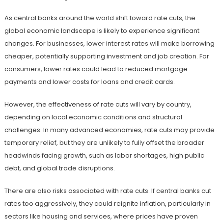
As central banks around the world shift toward rate cuts, the
global economic landscape is likely to experience significant
changes. For businesses, lower interest rates will make borrowing
cheaper, potentially supporting investment and job creation. For
consumers, lower rates could lead to reduced mortgage
payments and lower costs for loans and credit cards.
However, the effectiveness of rate cuts will vary by country,
depending on local economic conditions and structural
challenges. In many advanced economies, rate cuts may provide
temporary relief, but they are unlikely to fully offset the broader
headwinds facing growth, such as labor shortages, high public
debt, and global trade disruptions.
There are also risks associated with rate cuts. If central banks cut
rates too aggressively, they could reignite inflation, particularly in
sectors like housing and services, where prices have proven