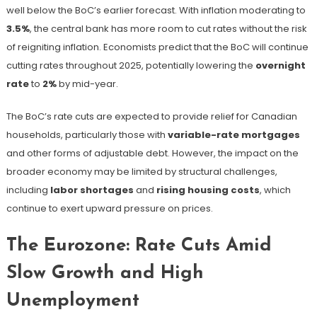
well below the BoC’s earlier forecast. With inflation moderating to
3.5%
, the central bank has more room to cut rates without the risk
of reigniting inflation. Economists predict that the BoC will continue
cutting rates throughout 2025, potentially lowering the
overnight
rate
to
2%
by mid-year.
The BoC’s rate cuts are expected to provide relief for Canadian
households, particularly those with
variable-rate mortgages
and other forms of adjustable debt. However, the impact on the
broader economy may be limited by structural challenges,
including
labor shortages
and
rising housing costs
, which
continue to exert upward pressure on prices.
The Eurozone: Rate Cuts Amid
Slow Growth and High
Unemployment