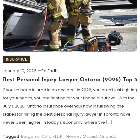
INSURANCE
January 19, 2026
Ed Fadhil
Best Personal Injury Lawyer Ontario (2026) Top 5
If you’ve been injured in an accident in 2026, you aren’t just fighting
for your health, you are fighting for your financial survival. With the
July 1, 2026, Ontario insurance overhaul now in full swing, the
stakes for hiring the best personal injury lawyer in Toronto have
never been higher. In today’s economy, where the […]
Tagged
Bergeron Clifford LLP
,
Howie
,
McLeish Orlando
,