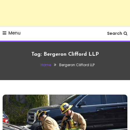
Menu
Search
Tag:
Bergeron Clifford LLP
Home
Bergeron Clifford LLP