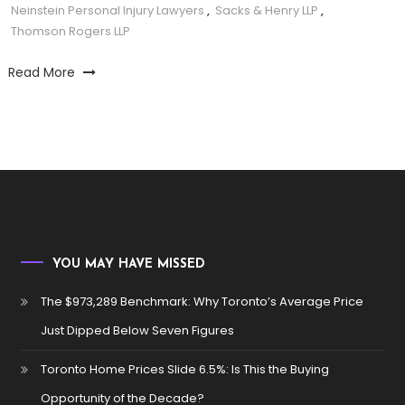
Neinstein Personal Injury Lawyers
,
Sacks & Henry LLP
,
Thomson Rogers LLP
Read More
YOU MAY HAVE MISSED
The $973,289 Benchmark: Why Toronto’s Average Price
Just Dipped Below Seven Figures
Toronto Home Prices Slide 6.5%: Is This the Buying
Opportunity of the Decade?