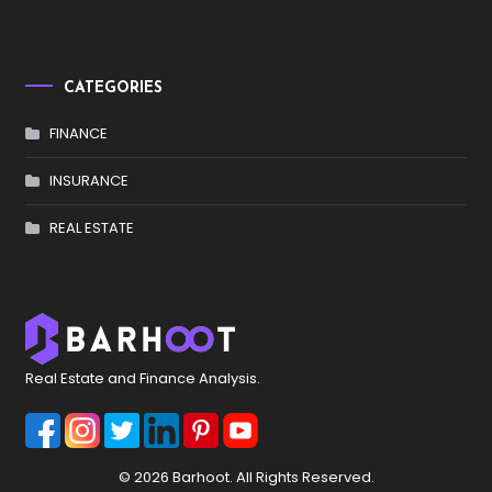
CATEGORIES
FINANCE
INSURANCE
REAL ESTATE
Real Estate and Finance Analysis.
© 2026 Barhoot. All Rights Reserved.