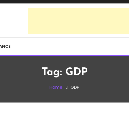
RANCE
Tag:
GDP
Home
GDP