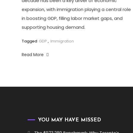
decade has been a key driver of economic
expansion, with immigration playing a central role
in boosting GDP, filling labor market gaps, and
supporting housing demand.
Tagged
GDP
,
Immigration
Read More
YOU MAY HAVE MISSED