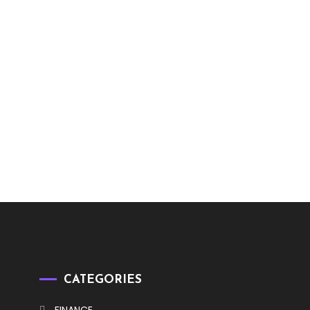
CATEGORIES