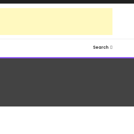
Search