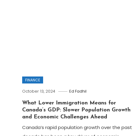
FINANCE
October 13, 2024
Ed Fadhil
What Lower Immigration Means for
Canada’s GDP: Slower Population Growth
and Economic Challenges Ahead
Canada’s rapid population growth over the past