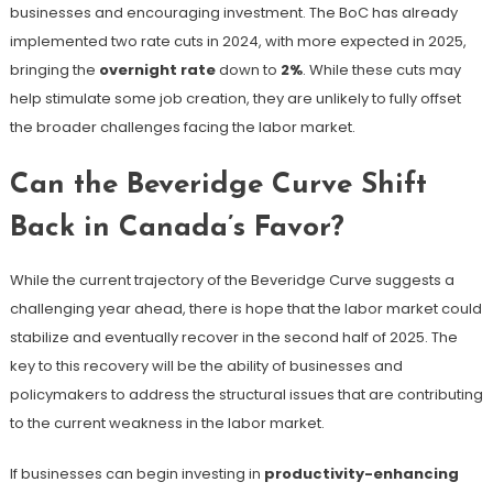
businesses and encouraging investment. The BoC has already
implemented two rate cuts in 2024, with more expected in 2025,
bringing the
overnight rate
down to
2%
​. While these cuts may
help stimulate some job creation, they are unlikely to fully offset
the broader challenges facing the labor market.
Can the Beveridge Curve Shift
Back in Canada’s Favor?
While the current trajectory of the Beveridge Curve suggests a
challenging year ahead, there is hope that the labor market could
stabilize and eventually recover in the second half of 2025. The
key to this recovery will be the ability of businesses and
policymakers to address the structural issues that are contributing
to the current weakness in the labor market.
If businesses can begin investing in
productivity-enhancing