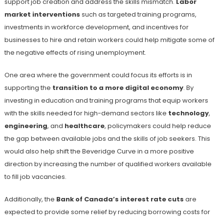
support job creation and address the skills mismatch.
Labor
market interventions
such as targeted training programs,
investments in workforce development, and incentives for
businesses to hire and retain workers could help mitigate some of
the negative effects of rising unemployment.
One area where the government could focus its efforts is in
supporting the
transition to a more digital economy
. By
investing in education and training programs that equip workers
with the skills needed for high-demand sectors like
technology
,
engineering
, and
healthcare
, policymakers could help reduce
the gap between available jobs and the skills of job seekers. This
would also help shift the Beveridge Curve in a more positive
direction by increasing the number of qualified workers available
to fill job vacancies.
Additionally, the
Bank of Canada’s interest rate cuts
are
expected to provide some relief by reducing borrowing costs for