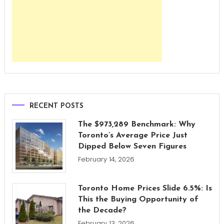
RECENT POSTS
The $973,289 Benchmark: Why
Toronto’s Average Price Just
Dipped Below Seven Figures
February 14, 2026
Toronto Home Prices Slide 6.5%: Is
This the Buying Opportunity of
the Decade?
February 13, 2026