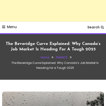
Menu
Search
The Beveridge Curve Explained: Why Canada’s
Job Market Is Heading For A Tough 2025
Home
FINANCE
The Beveridge Curve Explained: Why Canada’s Job Market Is
Heading for a Tough 2025