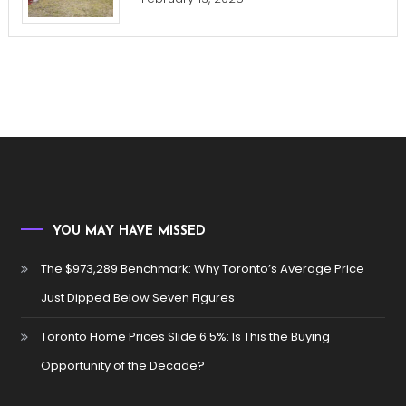
YOU MAY HAVE MISSED
The $973,289 Benchmark: Why Toronto’s Average Price
Just Dipped Below Seven Figures
Toronto Home Prices Slide 6.5%: Is This the Buying
Opportunity of the Decade?