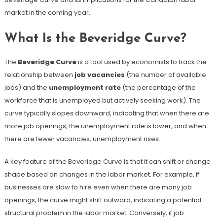
market in the coming year.
What Is the Beveridge Curve?
The
Beveridge Curve
is a tool used by economists to track the
relationship between
job vacancies
(the number of available
jobs) and the
unemployment rate
(the percentage of the
workforce that is unemployed but actively seeking work). The
curve typically slopes downward, indicating that when there are
more job openings, the unemployment rate is lower, and when
there are fewer vacancies, unemployment rises.
A key feature of the Beveridge Curve is that it can shift or change
shape based on changes in the labor market. For example, if
businesses are slow to hire even when there are many job
openings, the curve might shift outward, indicating a potential
structural problem in the labor market. Conversely, if job