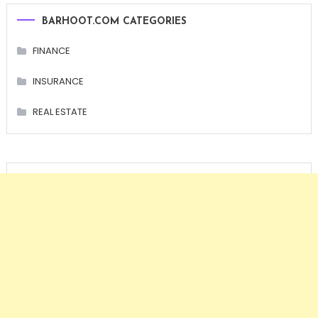
BARHOOT.COM CATEGORIES
FINANCE
INSURANCE
REAL ESTATE