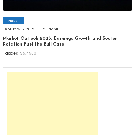
FINANCE
February 5, 2026
Ed Fadhil
Market Outlook 2026: Earnings Growth and Sector
Rotation Fuel the Bull Case
Tagged
S&P 500