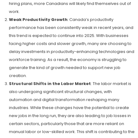
hiring plans, more Canadians will likely find themselves out of
work.
Weak Productivity Growth
: Canada’s productivity
performance has been consistently weak in recent years, and
this trend is expected to continue into 2025. With businesses
facing higher costs and slower growth, many are choosing to
delay investments in productivity-enhancing technologies and
workforce training. As a result, the economy is struggling to
generate the kind of growth needed to support new job
creation.
Structural Shifts in the Labor Market
: The labor market is
also undergoing significant structural changes, with
automation and digital transformation reshaping many
industries. While these changes have the potential to create
new jobs in the long run, they are also leading to job losses in
certain sectors, particularly those that are more reliant on
manual labor or low-skilled work. This shift is contributing to the