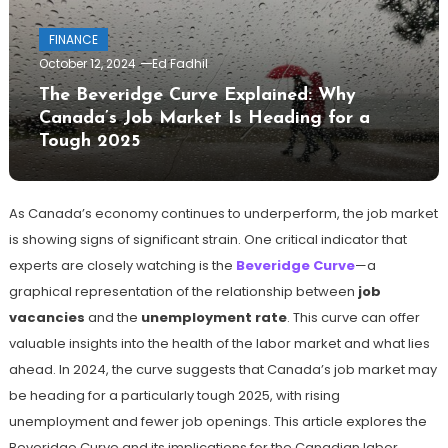
FINANCE
October 12, 2024
Ed Fadhil
The Beveridge Curve Explained: Why
Canada’s Job Market Is Heading for a
Tough 2025
As Canada’s economy continues to underperform, the job market
is showing signs of significant strain. One critical indicator that
experts are closely watching is the
Beveridge Curve
—a
graphical representation of the relationship between
job
vacancies
and the
unemployment rate
. This curve can offer
valuable insights into the health of the labor market and what lies
ahead. In 2024, the curve suggests that Canada’s job market may
be heading for a particularly tough 2025, with rising
unemployment and fewer job openings. This article explores the
Beveridge Curve and its implications for the Canadian labor