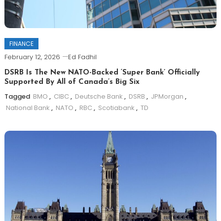
FINANCE
February 12, 2026
Ed Fadhil
DSRB Is The New NATO-Backed ‘Super Bank’ Officially
Supported By All of Canada’s Big Six
Tagged
BMO
,
CIBC
,
Deutsche Bank
,
DSRB
,
JPMorgan
,
National Bank
,
NATO
,
RBC
,
Scotiabank
,
TD