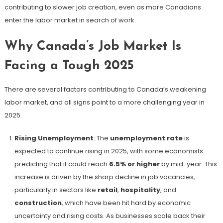
contributing to slower job creation, even as more Canadians
enter the labor market in search of work.
Why Canada’s Job Market Is
Facing a Tough 2025
There are several factors contributing to Canada’s weakening
labor market, and all signs point to a more challenging year in
2025.
Rising Unemployment
: The
unemployment rate
is
expected to continue rising in 2025, with some economists
predicting that it could reach
6.5% or higher
by mid-year​. This
increase is driven by the sharp decline in job vacancies,
particularly in sectors like
retail
,
hospitality
, and
construction
, which have been hit hard by economic
uncertainty and rising costs. As businesses scale back their