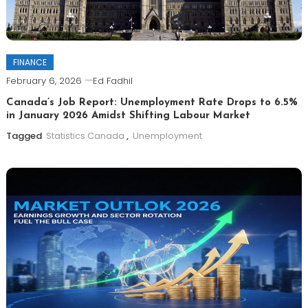
FINANCE
February 6, 2026
Ed Fadhil
Canada’s Job Report: Unemployment Rate Drops to 6.5%
in January 2026 Amidst Shifting Labour Market
Tagged
Statistics Canada
,
Unemployment