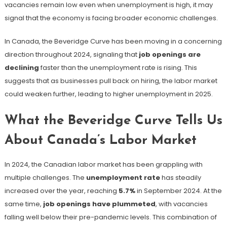
vacancies remain low even when unemployment is high, it may
signal that the economy is facing broader economic challenges.
In Canada, the Beveridge Curve has been moving in a concerning
direction throughout 2024, signaling that
job openings are
declining
faster than the unemployment rate is rising​. This
suggests that as businesses pull back on hiring, the labor market
could weaken further, leading to higher unemployment in 2025.
What the Beveridge Curve Tells Us
About Canada’s Labor Market
In 2024, the Canadian labor market has been grappling with
multiple challenges. The
unemployment rate
has steadily
increased over the year, reaching
5.7%
in September 2024​. At the
same time,
job openings have plummeted
, with vacancies
falling well below their pre-pandemic levels. This combination of