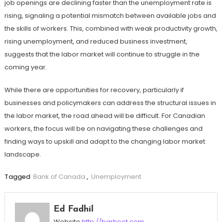
job openings are declining faster than the unemployment rate is
rising, signaling a potential mismatch between available jobs and
the skills of workers. This, combined with weak productivity growth,
rising unemployment, and reduced business investment,
suggests that the labor market will continue to struggle in the
coming year.
While there are opportunities for recovery, particularly if
businesses and policymakers can address the structural issues in
the labor market, the road ahead will be difficult. For Canadian
workers, the focus will be on navigating these challenges and
finding ways to upskill and adapt to the changing labor market
landscape.
Tagged
Bank of Canada
,
Unemployment
Ed Fadhil
Website
http://barhoot.com