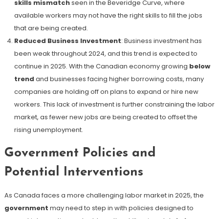
skills mismatch
seen in the Beveridge Curve, where
available workers may not have the right skills to fill the jobs
that are being created​.
Reduced Business Investment
: Business investment has
been weak throughout 2024, and this trend is expected to
continue in 2025. With the Canadian economy growing
below
trend
and businesses facing higher borrowing costs, many
companies are holding off on plans to expand or hire new
workers. This lack of investment is further constraining the labor
market, as fewer new jobs are being created to offset the
rising unemployment.
Government Policies and
Potential Interventions
As Canada faces a more challenging labor market in 2025, the
government
may need to step in with policies designed to