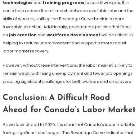
technologies
and
training programs
to upskill workers, this
could help reduce the mismatch between available jobs and the
skills of workers, shifting the Beveridge Curve back in a more
favorable direction. Additionally, government policies that focus
on
job creation
and
workforce development
will be critical in
helping to reduce unemployment and support a more robust
labor market recovery.
However, without these interventions, the labor market is likely to
remain weak, with rising unemployment and fewer job openings
creating significant challenges for both workers and employers.
Conclusion: A Difficult Road
Ahead for Canada’s Labor Market
As we look ahead to 2025, it is clear that Canada’s labor market is
facing significant challenges. The Beveridge Curve indicates that