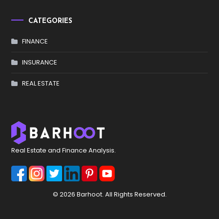
CATEGORIES
FINANCE
INSURANCE
REAL ESTATE
Real Estate and Finance Analysis.
© 2026 Barhoot. All Rights Reserved.