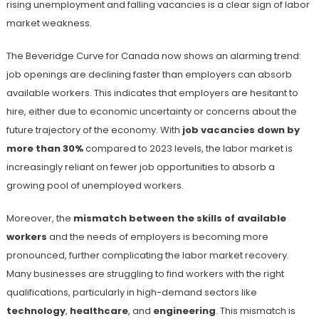
rising unemployment and falling vacancies is a clear sign of labor
market weakness.
The Beveridge Curve for Canada now shows an alarming trend:
job openings are declining faster than employers can absorb
available workers. This indicates that employers are hesitant to
hire, either due to economic uncertainty or concerns about the
future trajectory of the economy. With
job vacancies down by
more than 30%
compared to 2023 levels, the labor market is
increasingly reliant on fewer job opportunities to absorb a
growing pool of unemployed workers​.
Moreover, the
mismatch between the skills of available
workers
and the needs of employers is becoming more
pronounced, further complicating the labor market recovery.
Many businesses are struggling to find workers with the right
qualifications, particularly in high-demand sectors like
technology
,
healthcare
, and
engineering
. This mismatch is