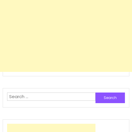
Search
for: