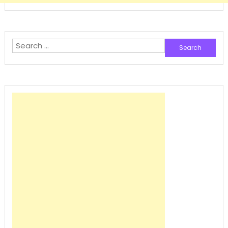
Search
for: