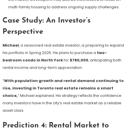
multi-family housing to address ongoing supply challenges.
Case Study: An Investor’s
Perspective
Michael
, a seasoned real estate investor, is preparing to expand
his portfolio in Spring 2025. He plans to purchase a
two-
bedroom condo in North York
for
$780,000
, anticipating both
rental income and long-term appreciation.
“
With population growth and rental demand continuing to
rise, investing in Toronto real estate remains a smart
choice,
” Michael explained. His strategy reflects the confidence
many investors have in the city’s real estate market as a reliable
asset class.
Prediction 4: Rental Market to