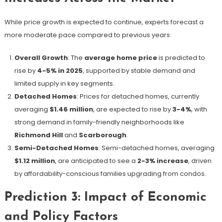
While price growth is expected to continue, experts forecast a
more moderate pace compared to previous years:
Overall Growth
: The
average home price
is predicted to
rise by
4-5% in 2025
, supported by stable demand and
limited supply in key segments.
Detached Homes
: Prices for detached homes, currently
averaging
$1.46 million
, are expected to rise by
3-4%
, with
strong demand in family-friendly neighborhoods like
Richmond Hill
and
Scarborough
.
Semi-Detached Homes
: Semi-detached homes, averaging
$1.12 million
, are anticipated to see a
2-3% increase
, driven
by affordability-conscious families upgrading from condos.
Prediction 3: Impact of Economic
and Policy Factors