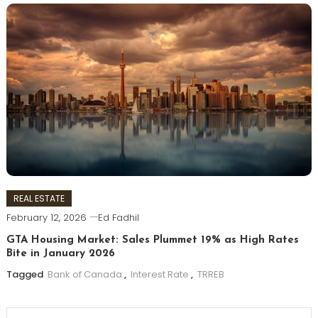
REAL ESTATE
February 12, 2026
Ed Fadhil
GTA Housing Market: Sales Plummet 19% as High Rates
Bite in January 2026
Tagged
Bank of Canada
,
Interest Rate
,
TRREB