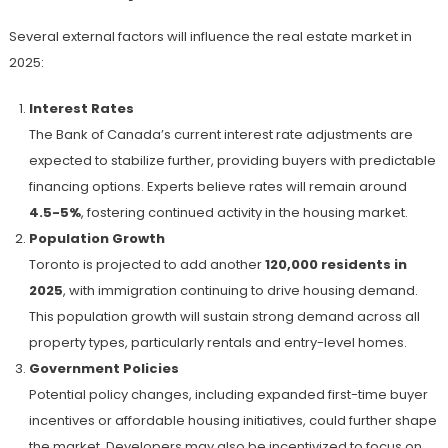
Several external factors will influence the real estate market in
2025:
Interest Rates
The Bank of Canada’s current interest rate adjustments are
expected to stabilize further, providing buyers with predictable
financing options. Experts believe rates will remain around
4.5-5%
, fostering continued activity in the housing market.
Population Growth
Toronto is projected to add another
120,000 residents in
2025
, with immigration continuing to drive housing demand.
This population growth will sustain strong demand across all
property types, particularly rentals and entry-level homes.
Government Policies
Potential policy changes, including expanded first-time buyer
incentives or affordable housing initiatives, could further shape
the market. Developers may also be incentivized to focus on