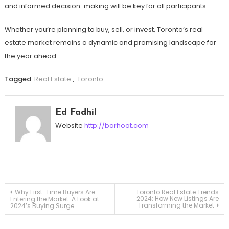
and informed decision-making will be key for all participants.
Whether you’re planning to buy, sell, or invest, Toronto’s real
estate market remains a dynamic and promising landscape for
the year ahead.
Tagged
Real Estate
,
Toronto
Ed Fadhil
Website
http://barhoot.com
Post
Why First-Time Buyers Are
Toronto Real Estate Trends
2024: How New Listings Are
Entering the Market: A Look at
Transforming the Market
2024’s Buying Surge
navigation