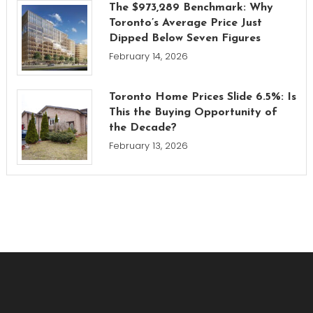
The $973,289 Benchmark: Why
Toronto’s Average Price Just
Dipped Below Seven Figures
February 14, 2026
Toronto Home Prices Slide 6.5%: Is
This the Buying Opportunity of
the Decade?
February 13, 2026