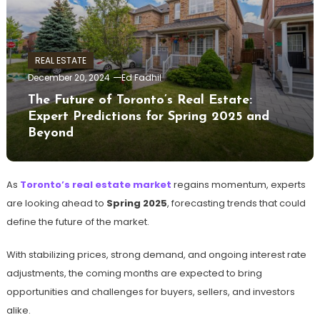
REAL ESTATE
December 20, 2024
Ed Fadhil
The Future of Toronto’s Real Estate:
Expert Predictions for Spring 2025 and
Beyond
As
Toronto’s real estate market
regains momentum, experts
are looking ahead to
Spring 2025
, forecasting trends that could
define the future of the market.
With stabilizing prices, strong demand, and ongoing interest rate
adjustments, the coming months are expected to bring
opportunities and challenges for buyers, sellers, and investors
alike.