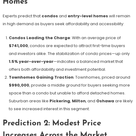
Homes
Experts predict that
condos
and
entry-level homes
will remain
in high demand as buyers seek affordability and accessibility:
Condos Leading the Charge
: With an average price of
$741,000
, condos are expected to attract first-time buyers
and investors alike. The stabilization of condo prices—up only
1.5% year-over-year
—indicates a balanced market that
offers both affordability and investment potential.
Townhomes Gaining Traction
: Townhomes, priced around
$990,000
, provide a middle ground for buyers seeking more
space than a condo but unable to afford detached homes.
Suburban areas like
Pickering
,
Milton
, and
Oshawa
are likely
to see increased interest in this segment.
Prediction 2: Modest Price
Increases Across the Market