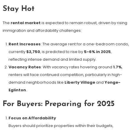
Stay Hot
The
rental market
is expected to remain robust, driven by rising
immigration and affordability challenges:
Rent Increases
: The average rent for a one-bedroom condo,
currently
$2,750
, is predicted to rise by
5-6% in 2025
,
reflecting intense demand and limited supply.
Vacancy Rates
: With vacancy rates hovering around
1.7%
,
renters will face continued competition, particularly in high-
demand neighborhoods like
Liberty Village
and
Yonge-
Eglinton
.
For Buyers: Preparing for 2025
Focus on Affordability
Buyers should prioritize properties within their budgets,