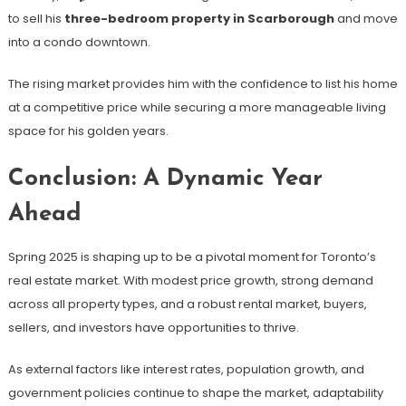
to sell his
three-bedroom property in Scarborough
and move
into a condo downtown.
The rising market provides him with the confidence to list his home
at a competitive price while securing a more manageable living
space for his golden years.
Conclusion: A Dynamic Year
Ahead
Spring 2025 is shaping up to be a pivotal moment for Toronto’s
real estate market. With modest price growth, strong demand
across all property types, and a robust rental market, buyers,
sellers, and investors have opportunities to thrive.
As external factors like interest rates, population growth, and
government policies continue to shape the market, adaptability