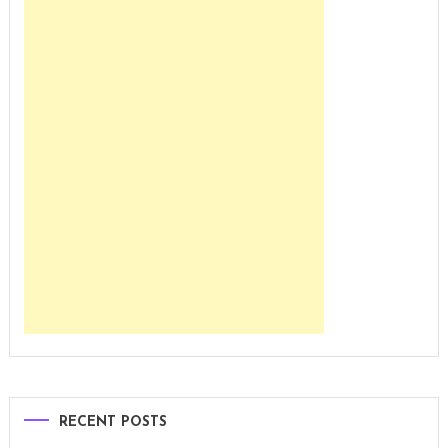
RECENT POSTS