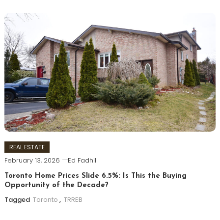
REAL ESTATE
February 13, 2026
Ed Fadhil
Toronto Home Prices Slide 6.5%: Is This the Buying
Opportunity of the Decade?
Tagged
Toronto
,
TRREB