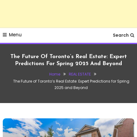
Menu
Search
The Future Of Toronto’s Real Estate: Expert
Predictions For Spring 2025 And Beyond
Home
REAL ESTATE
The Future of Toronto’s Real Estate: Expert Predictions for Spring
2025 and Beyond