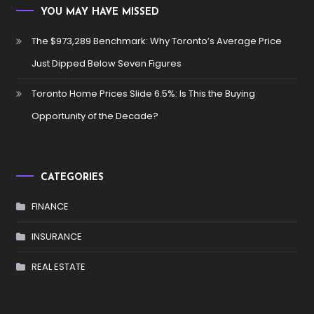
YOU MAY HAVE MISSED
The $973,289 Benchmark: Why Toronto’s Average Price
Just Dipped Below Seven Figures
Toronto Home Prices Slide 6.5%: Is This the Buying
Opportunity of the Decade?
CATEGORIES
FINANCE
INSURANCE
REAL ESTATE