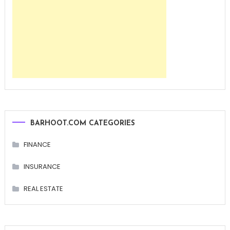
BARHOOT.COM CATEGORIES
FINANCE
INSURANCE
REAL ESTATE