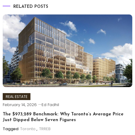
RELATED POSTS
REAL ESTATE
February 14, 2026
Ed Fadhil
The $973,289 Benchmark: Why Toronto’s Average Price
Just Dipped Below Seven Figures
Tagged
Toronto
,
TRREB