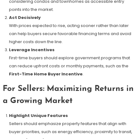
considering condos and townhomes as accessible entry
points into the market.
Act Decisively
With prices expected to rise, acting sooner rather than later
can help buyers secure favorable financing terms and avoid
higher costs down the line.
Leverage Incentives
First-time buyers should explore government programs that
can reduce upfront costs or monthly payments, such as the
First-Time Home Buyer Incentive
.
For Sellers: Maximizing Returns in
a Growing Market
Highlight Unique Features
Sellers should emphasize property features that align with
buyer priorities, such as energy efficiency, proximity to transit,