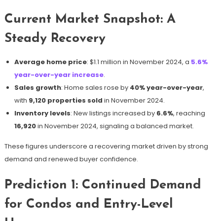
Current Market Snapshot: A
Steady Recovery
Average home price
: $1.1 million in November 2024, a
5.6%
year-over-year increase
.
Sales growth
: Home sales rose by
40% year-over-year
,
with
9,120 properties sold
in November 2024.
Inventory levels
: New listings increased by
6.6%
, reaching
16,920
in November 2024, signaling a balanced market.
These figures underscore a recovering market driven by strong
demand and renewed buyer confidence.
Prediction 1: Continued Demand
for Condos and Entry-Level