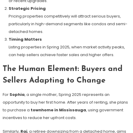
or recent upgrades.
Strategic Pricing
Pricing properties competitively will attract serious buyers,
particularly in high-demand segments like condos and semi-
detached homes.
Timing Matters
Listing properties in Spring 2025, when market activity peaks,
can help sellers achieve faster sales and higher offers.
The Human Element: Buyers and
Sellers Adapting to Change
For
Sophia
, a single mother, Spring 2025 represents an
opportunity to buy her first home. After years of renting, she plans
to purchase a
townhome in Mississauga
, using government
incentives to reduce her upfront costs.
Similarly,
Raj
, a retiree downsizing from a detached home, aims