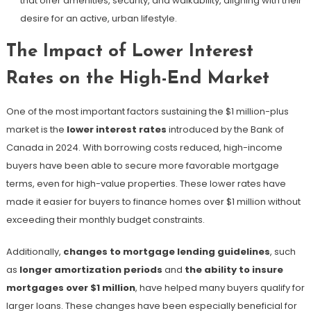
that offer amenities, security, and walkability, aligning with their
desire for an active, urban lifestyle.
The Impact of Lower Interest
Rates on the High-End Market
One of the most important factors sustaining the $1 million-plus
market is the
lower interest rates
introduced by the Bank of
Canada in 2024. With borrowing costs reduced, high-income
buyers have been able to secure more favorable mortgage
terms, even for high-value properties. These lower rates have
made it easier for buyers to finance homes over $1 million without
exceeding their monthly budget constraints.
Additionally,
changes to mortgage lending guidelines
, such
as
longer amortization periods
and
the ability to insure
mortgages over $1 million
, have helped many buyers qualify for
larger loans. These changes have been especially beneficial for