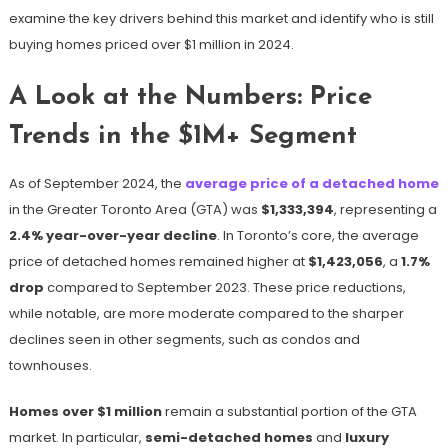
examine the key drivers behind this market and identify who is still
buying homes priced over $1 million in 2024.
A Look at the Numbers: Price
Trends in the $1M+ Segment
As of September 2024, the
average price of a detached home
in the Greater Toronto Area (GTA) was
$1,333,394
, representing a
2.4% year-over-year decline
​. In Toronto’s core, the average
price of detached homes remained higher at
$1,423,056
, a
1.7%
drop
compared to September 2023​. These price reductions,
while notable, are more moderate compared to the sharper
declines seen in other segments, such as condos and
townhouses.
Homes over $1 million
remain a substantial portion of the GTA
market. In particular,
semi-detached homes
and
luxury