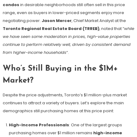
condos
in desirable neighborhoods still often sell in this price
range, even as buyers in lower-priced segments enjoy more
negotiating power.
Jason Mercer
, Chief Market Analyst at the
Toronto Regional Real Estate Board (TRREB)
, noted that “
while
we have seen some moderation in prices, high-value properties
continue to perform relatively well, driven by consistent demand
from higher-income households
“​.
Who’s Still Buying in the $1M+
Market?
Despite the price adjustments, Toronto’s $1 million-plus market
continues to attract a variety of buyers. Let’s explore the main
demographics still purchasing homes at this price point:
High-Income Professionals
: One of the largest groups
purchasing homes over $1 million remains
high-income