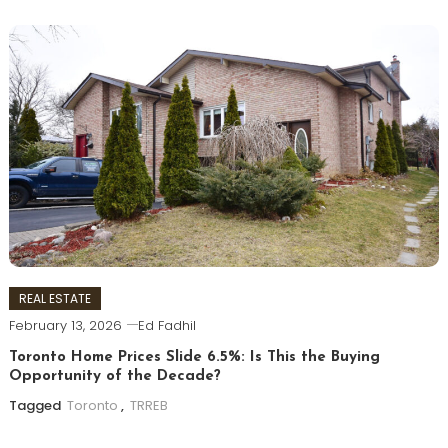
REAL ESTATE
February 13, 2026
Ed Fadhil
Toronto Home Prices Slide 6.5%: Is This the Buying
Opportunity of the Decade?
Tagged
Toronto
,
TRREB