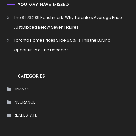
YOU MAY HAVE MISSED
The $973,289 Benchmark: Why Toronto’s Average Price
Just Dipped Below Seven Figures
Toronto Home Prices Slide 6.5%: Is This the Buying
Opportunity of the Decade?
CATEGORIES
FINANCE
INSURANCE
REAL ESTATE