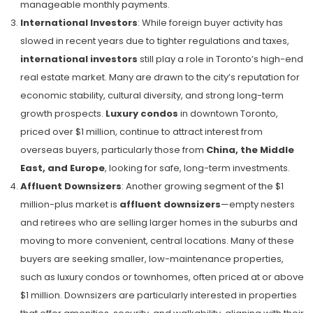
manageable monthly payments.
International Investors
: While foreign buyer activity has
slowed in recent years due to tighter regulations and taxes,
international investors
still play a role in Toronto’s high-end
real estate market. Many are drawn to the city’s reputation for
economic stability, cultural diversity, and strong long-term
growth prospects.
Luxury condos
in downtown Toronto,
priced over $1 million, continue to attract interest from
overseas buyers, particularly those from
China, the Middle
East, and Europe
, looking for safe, long-term investments.
Affluent Downsizers
: Another growing segment of the $1
million-plus market is
affluent downsizers
—empty nesters
and retirees who are selling larger homes in the suburbs and
moving to more convenient, central locations. Many of these
buyers are seeking smaller, low-maintenance properties,
such as luxury condos or townhomes, often priced at or above
$1 million. Downsizers are particularly interested in properties