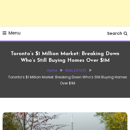
Menu
Search
Toronto’s $1 Million Market: Breaking Down
Who’s Still Buying Homes Over $1M
Home
REAL ESTATE
Toronto’s $1 Million Market: Breaking Down Who’s Still Buying Homes
Over $1M