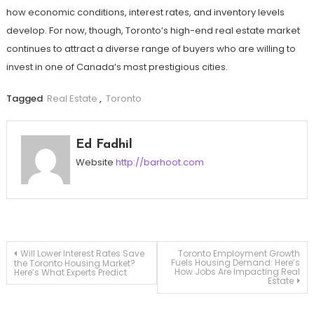
how economic conditions, interest rates, and inventory levels
develop. For now, though, Toronto’s high-end real estate market
continues to attract a diverse range of buyers who are willing to
invest in one of Canada’s most prestigious cities.
Tagged
Real Estate
,
Toronto
Ed Fadhil
Website
http://barhoot.com
Post
Will Lower Interest Rates Save
Toronto Employment Growth
Fuels Housing Demand: Here’s
the Toronto Housing Market?
How Jobs Are Impacting Real
Here’s What Experts Predict
Estate
navigation