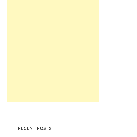
RECENT POSTS