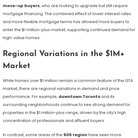
move-up buyers
, who are looking to upgrade but still require
mortgage financing. The combined effect of lower interest rates
and more flexible mortgage terms has allowed more buyers to
enter the $1 million-plus market, supporting continued demand for
high-value homes.
Regional Variations in the $1M+
Market
While homes over $1 million remain a common feature of the GTA
market, there are regional variations in demand and price
performance. For example,
downtown Toronto
and its
surrounding neighborhoods continue to see strong demand for
properties in the $1 million-plus range, driven by the city’s high
concentration of professionals and affluent buyers.
In contrast, some areas of the
905 region
have seen more