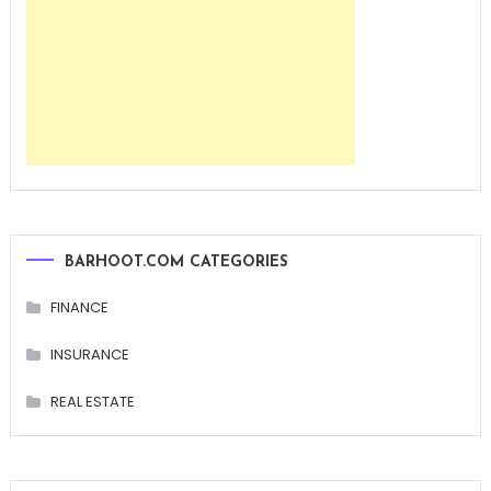
BARHOOT.COM CATEGORIES
FINANCE
INSURANCE
REAL ESTATE