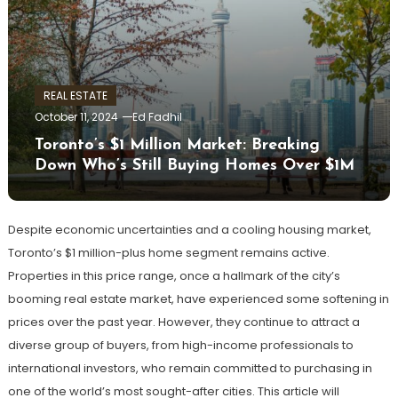
REAL ESTATE
October 11, 2024
Ed Fadhil
Toronto’s $1 Million Market: Breaking
Down Who’s Still Buying Homes Over $1M
Despite economic uncertainties and a cooling housing market,
Toronto’s $1 million-plus home segment remains active.
Properties in this price range, once a hallmark of the city’s
booming real estate market, have experienced some softening in
prices over the past year. However, they continue to attract a
diverse group of buyers, from high-income professionals to
international investors, who remain committed to purchasing in
one of the world’s most sought-after cities. This article will