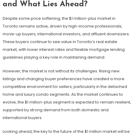
and What Lies Ahead?
Despite some price softening, the $1 million-plus market in
Toronto remains active, driven by high-income professionals,
move-up buyers, international investors, and affluent downsizers.
These buyers continue to see value in Toronto’s real estate
market, with lower interest rates and flexible mortgage lending
guidelines playing a key role in maintaining demand.
However, the market is not without its challenges. Rising new
listings and changing buyer preferences have created a more
competitive environment for sellers, particularly in the detached
home and luxury condo segments. As the market continues to
evolve, the $1 million-plus segment is expected to remain resilient,
supported by strong demand from both domestic and
international buyers.
Looking ahead, the key to the future of the $1 million market will be