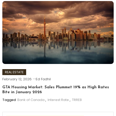
REAL ESTATE
February 12, 2026
Ed Fadhil
GTA Housing Market: Sales Plummet 19% as High Rates
Bite in January 2026
Tagged
Bank of Canada
,
Interest Rate
,
TRREB