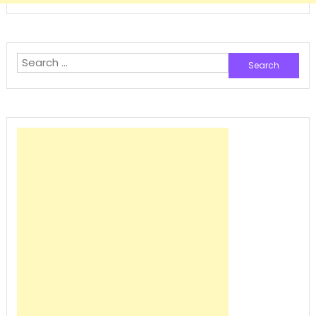
Search
for: