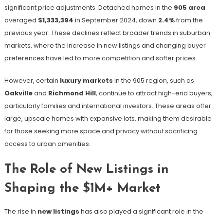
significant price adjustments. Detached homes in the
905 area
averaged
$1,333,394
in September 2024, down
2.4%
from the
previous year​. These declines reflect broader trends in suburban
markets, where the increase in new listings and changing buyer
preferences have led to more competition and softer prices.
However, certain
luxury markets
in the 905 region, such as
Oakville
and
Richmond Hill
, continue to attract high-end buyers,
particularly families and international investors. These areas offer
large, upscale homes with expansive lots, making them desirable
for those seeking more space and privacy without sacrificing
access to urban amenities.
The Role of New Listings in
Shaping the $1M+ Market
The rise in
new listings
has also played a significant role in the