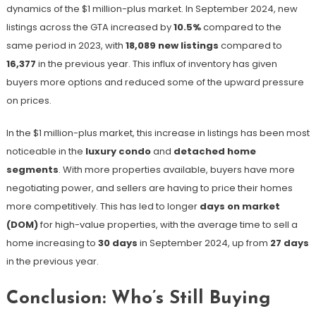
dynamics of the $1 million-plus market. In September 2024, new
listings across the GTA increased by
10.5%
compared to the
same period in 2023, with
18,089 new listings
compared to
16,377
in the previous year​. This influx of inventory has given
buyers more options and reduced some of the upward pressure
on prices.
In the $1 million-plus market, this increase in listings has been most
noticeable in the
luxury condo
and
detached home
segments
. With more properties available, buyers have more
negotiating power, and sellers are having to price their homes
more competitively. This has led to longer
days on market
(DOM)
for high-value properties, with the average time to sell a
home increasing to
30 days
in September 2024, up from
27 days
in the previous year​.
Conclusion: Who’s Still Buying