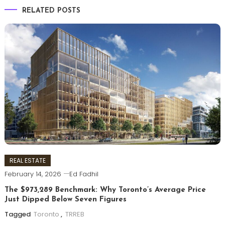
RELATED POSTS
REAL ESTATE
February 14, 2026
Ed Fadhil
The $973,289 Benchmark: Why Toronto’s Average Price
Just Dipped Below Seven Figures
Tagged
Toronto
,
TRREB