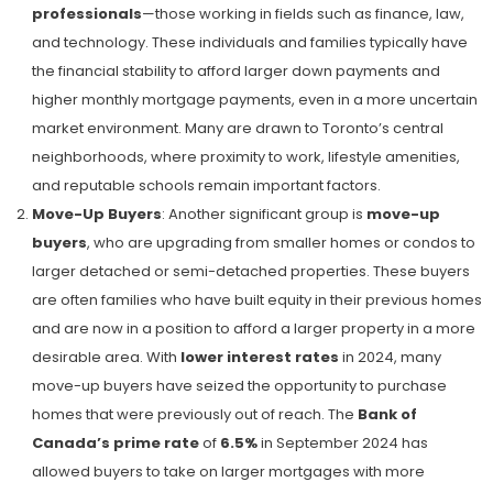
professionals
—those working in fields such as finance, law,
and technology. These individuals and families typically have
the financial stability to afford larger down payments and
higher monthly mortgage payments, even in a more uncertain
market environment. Many are drawn to Toronto’s central
neighborhoods, where proximity to work, lifestyle amenities,
and reputable schools remain important factors.
Move-Up Buyers
: Another significant group is
move-up
buyers
, who are upgrading from smaller homes or condos to
larger detached or semi-detached properties. These buyers
are often families who have built equity in their previous homes
and are now in a position to afford a larger property in a more
desirable area. With
lower interest rates
in 2024, many
move-up buyers have seized the opportunity to purchase
homes that were previously out of reach. The
Bank of
Canada’s prime rate
of
6.5%
in September 2024​ has
allowed buyers to take on larger mortgages with more