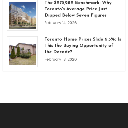
The $973,289 Benchmark: Why
Toronto’s Average Price Just
Dipped Below Seven Figures
February 14, 2026
Toronto Home Prices Slide 6.5%: Is
This the Buying Opportunity of
the Decade?
February 13, 2026