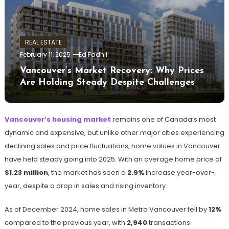
REAL ESTATE
February 11, 2025
Ed Fadhil
Vancouver’s Market Recovery: Why Prices
Are Holding Steady Despite Challenges
Vancouver’s housing market
remains one of Canada’s most
dynamic and expensive, but unlike other major cities experiencing
declining sales and price fluctuations, home values in Vancouver
have held steady going into 2025. With an average home price of
$1.23 million
, the market has seen a
2.9%
increase year-over-
year, despite a drop in sales and rising inventory.
As of December 2024, home sales in Metro Vancouver fell by
12%
compared to the previous year, with
2,940
transactions