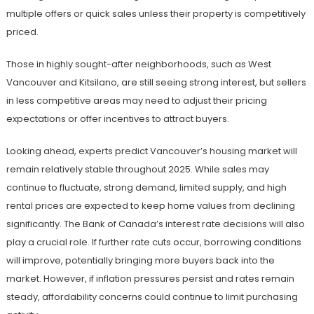
multiple offers or quick sales unless their property is competitively
priced.
Those in highly sought-after neighborhoods, such as West
Vancouver and Kitsilano, are still seeing strong interest, but sellers
in less competitive areas may need to adjust their pricing
expectations or offer incentives to attract buyers.
Looking ahead, experts predict Vancouver’s housing market will
remain relatively stable throughout 2025. While sales may
continue to fluctuate, strong demand, limited supply, and high
rental prices are expected to keep home values from declining
significantly. The Bank of Canada’s interest rate decisions will also
play a crucial role. If further rate cuts occur, borrowing conditions
will improve, potentially bringing more buyers back into the
market. However, if inflation pressures persist and rates remain
steady, affordability concerns could continue to limit purchasing