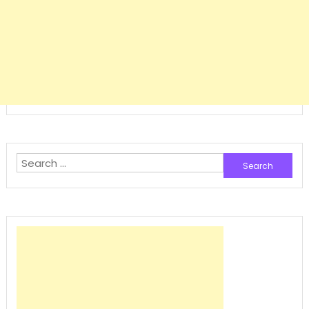
Search
for: