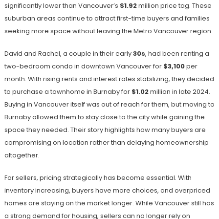
significantly lower than Vancouver’s
$1.92
million price tag. These
suburban areas continue to attract first-time buyers and families
seeking more space without leaving the Metro Vancouver region.
David and Rachel, a couple in their early
30s
, had been renting a
two-bedroom condo in downtown Vancouver for
$3,100
per
month. With rising rents and interest rates stabilizing, they decided
to purchase a townhome in Burnaby for
$1.02
million in late 2024.
Buying in Vancouver itself was out of reach for them, but moving to
Burnaby allowed them to stay close to the city while gaining the
space they needed. Their story highlights how many buyers are
compromising on location rather than delaying homeownership
altogether.
For sellers, pricing strategically has become essential. With
inventory increasing, buyers have more choices, and overpriced
homes are staying on the market longer. While Vancouver still has
a strong demand for housing, sellers can no longer rely on