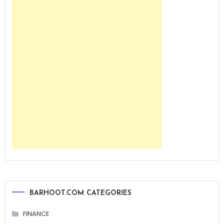
BARHOOT.COM CATEGORIES
FINANCE