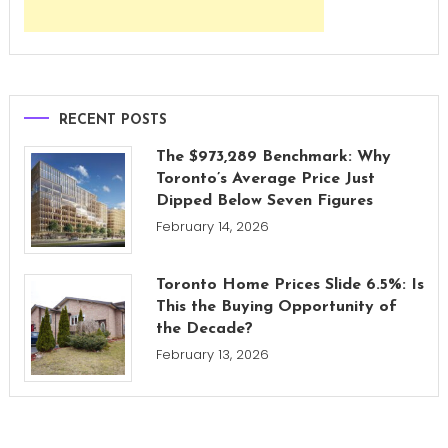
RECENT POSTS
The $973,289 Benchmark: Why
Toronto’s Average Price Just
Dipped Below Seven Figures
February 14, 2026
Toronto Home Prices Slide 6.5%: Is
This the Buying Opportunity of
the Decade?
February 13, 2026