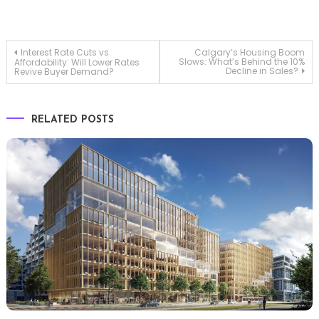
Post
Interest Rate Cuts vs.
Calgary’s Housing Boom
Slows: What’s Behind the 10%
Affordability: Will Lower Rates
Decline in Sales?
Revive Buyer Demand?
navigation
RELATED POSTS