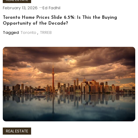
February 13, 2026
Ed Fadhil
Toronto Home Prices Slide 6.5%: Is This the Buying
Opportunity of the Decade?
Tagged
Toronto
,
TRREB
REAL ESTATE