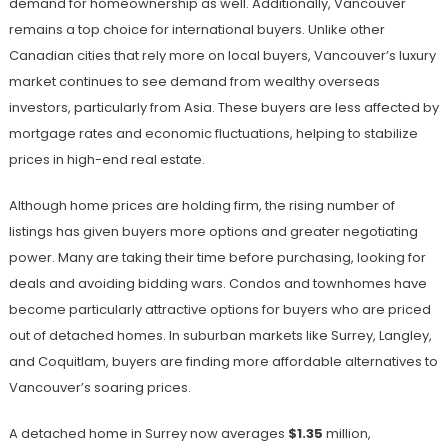
demand for homeownership as well. Additionally, Vancouver
remains a top choice for international buyers. Unlike other
Canadian cities that rely more on local buyers, Vancouver’s luxury
market continues to see demand from wealthy overseas
investors, particularly from Asia. These buyers are less affected by
mortgage rates and economic fluctuations, helping to stabilize
prices in high-end real estate.
Although home prices are holding firm, the rising number of
listings has given buyers more options and greater negotiating
power. Many are taking their time before purchasing, looking for
deals and avoiding bidding wars. Condos and townhomes have
become particularly attractive options for buyers who are priced
out of detached homes. In suburban markets like Surrey, Langley,
and Coquitlam, buyers are finding more affordable alternatives to
Vancouver’s soaring prices.
A detached home in Surrey now averages
$1.35
million,