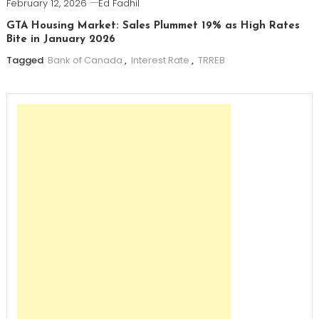
February 12, 2026
Ed Fadhil
GTA Housing Market: Sales Plummet 19% as High Rates
Bite in January 2026
Tagged
Bank of Canada
,
Interest Rate
,
TRREB