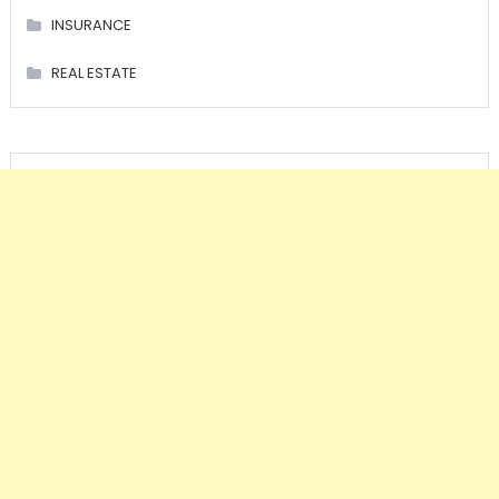
INSURANCE
REAL ESTATE