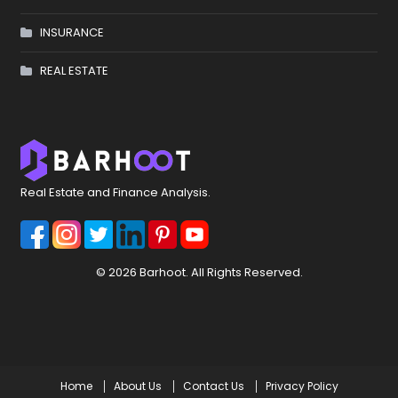
INSURANCE
REAL ESTATE
Real Estate and Finance Analysis.
© 2026 Barhoot. All Rights Reserved.
Home
About Us
Contact Us
Privacy Policy