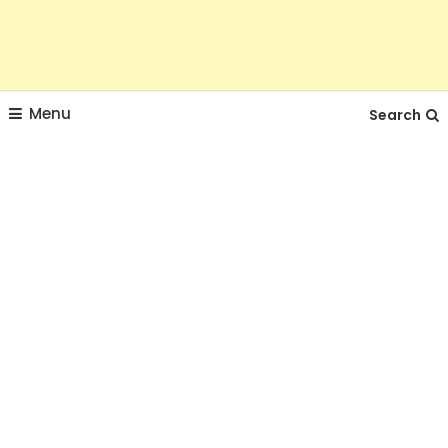
Menu
Search