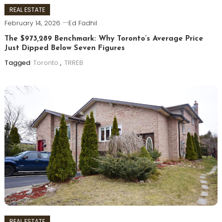
REAL ESTATE
February 14, 2026
Ed Fadhil
The $973,289 Benchmark: Why Toronto’s Average Price
Just Dipped Below Seven Figures
Tagged
Toronto
,
TRREB
REAL ESTATE