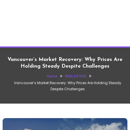
Vancouver’s Market Recovery: Why Prices Are
Holding Steady Despite Challenges
Home
REAL ESTATE
Vancouver’s Market Recovery: Why Prices Are Holding Steady
Despite Challenges