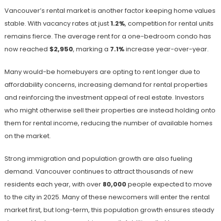
Vancouver’s rental market is another factor keeping home values
stable. With vacancy rates at just
1.2%
, competition for rental units
remains fierce. The average rent for a one-bedroom condo has
now reached
$2,950
, marking a
7.1%
increase year-over-year.
Many would-be homebuyers are opting to rent longer due to
affordability concerns, increasing demand for rental properties
and reinforcing the investment appeal of real estate. Investors
who might otherwise sell their properties are instead holding onto
them for rental income, reducing the number of available homes
on the market.
Strong immigration and population growth are also fueling
demand. Vancouver continues to attract thousands of new
residents each year, with over
80,000
people expected to move
to the city in 2025. Many of these newcomers will enter the rental
market first, but long-term, this population growth ensures steady