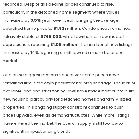
recorded. Despite this decline, prices continued to rise,
particularly in the detached home segment, where values
increased by
3.5%
year-over-year, bringing the average
detached home price to
$1.92 million
. Condo prices remained
relatively stable at
$765,000
, while townhomes saw modest
appreciation, reaching
$1.05 million
. The number of new listings
increased by
14%
, signaling a shift toward a more balanced
market.
One of the biggest reasons Vancouver home prices have
remained firm is the city’s persistent housing shortage. The lack of
available land and strict zoning laws have made it difficult to build
new housing, particularly for detached homes and family-sized
properties. This ongoing supply constraint continues to push
prices upward, even as demand fluctuates. While more listings
have entered the market, the overall supply is still too low to
significantly impact pricing trends.