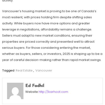
activity.
Vancouver’s housing market is proving to be one of Canada’s
most resilient, with prices holding firm despite shifting sales
activity. While buyers now have more options and greater
leverage in negotiations, affordability remains a challenge.
Sellers must adapt to new market conditions, ensuring their
properties are priced correctly and presented well to attract
serious buyers. For those considering entering the market,
whether as buyers, sellers, or investors, 2025 is shaping up to be a
year of careful decision-making rather than rapid market swings.
Tagged
Real Estate
,
Vancouver
Ed Fadhil
Website
http://barhoot.com