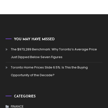
YOU MAY HAVE MISSED
The $973,289 Benchmark: Why Toronto’s Average Price
Just Dipped Below Seven Figures
Toronto Home Prices Slide 6.5%: Is This the Buying
Opportunity of the Decade?
CATEGORIES
FINANCE