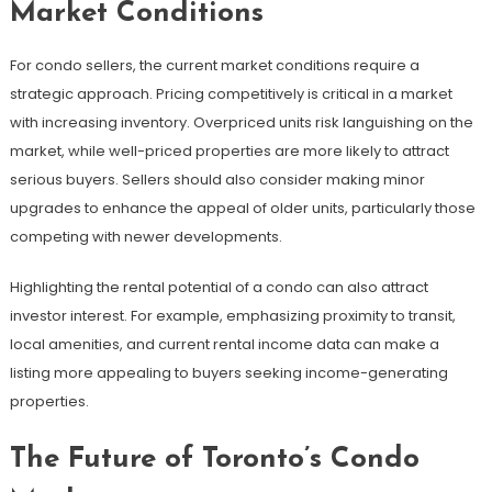
Market Conditions
For condo sellers, the current market conditions require a
strategic approach. Pricing competitively is critical in a market
with increasing inventory. Overpriced units risk languishing on the
market, while well-priced properties are more likely to attract
serious buyers. Sellers should also consider making minor
upgrades to enhance the appeal of older units, particularly those
competing with newer developments.
Highlighting the rental potential of a condo can also attract
investor interest. For example, emphasizing proximity to transit,
local amenities, and current rental income data can make a
listing more appealing to buyers seeking income-generating
properties.
The Future of Toronto’s Condo