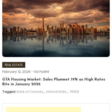
REAL ESTATE
February 12, 2026
Ed Fadhil
GTA Housing Market: Sales Plummet 19% as High Rates
Bite in January 2026
Tagged
Bank of Canada
,
Interest Rate
,
TRREB