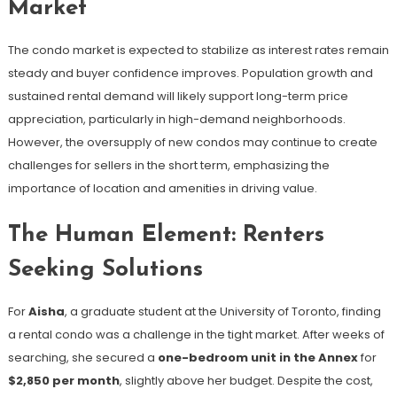
Market
The condo market is expected to stabilize as interest rates remain
steady and buyer confidence improves. Population growth and
sustained rental demand will likely support long-term price
appreciation, particularly in high-demand neighborhoods.
However, the oversupply of new condos may continue to create
challenges for sellers in the short term, emphasizing the
importance of location and amenities in driving value.
The Human Element: Renters
Seeking Solutions
For
Aisha
, a graduate student at the University of Toronto, finding
a rental condo was a challenge in the tight market. After weeks of
searching, she secured a
one-bedroom unit in the Annex
for
$2,850 per month
, slightly above her budget. Despite the cost,