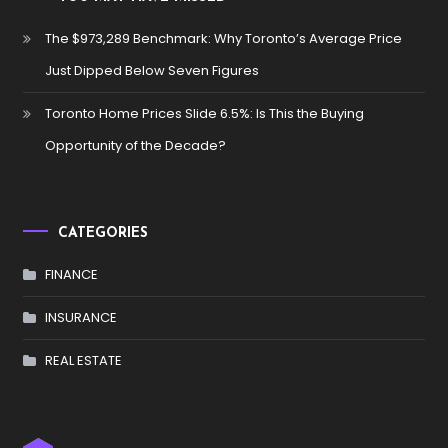
The $973,289 Benchmark: Why Toronto’s Average Price
Just Dipped Below Seven Figures
Toronto Home Prices Slide 6.5%: Is This the Buying
Opportunity of the Decade?
CATEGORIES
FINANCE
INSURANCE
REAL ESTATE