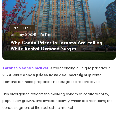
REAL ESTATE
January 9, 2025
Ed Fadhil
Why Condo Prices in Toronto Are Falling
While Rental Demand Surges
Toronto’s condo market
is experiencing a unique paradox in
2024. While
condo prices have declined slightly
, rental
demand for these properties has surged to record levels.
This divergence reflects the evolving dynamics of affordability,
population growth, and investor activity, which are reshaping the
condo segment of the real estate market.