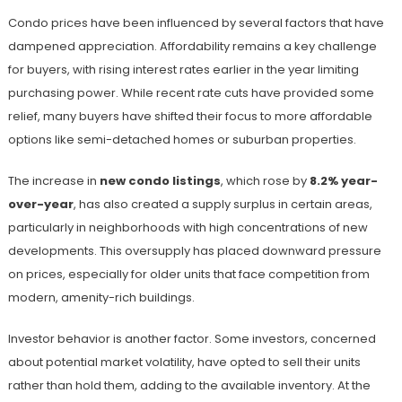
Condo prices have been influenced by several factors that have
dampened appreciation. Affordability remains a key challenge
for buyers, with rising interest rates earlier in the year limiting
purchasing power. While recent rate cuts have provided some
relief, many buyers have shifted their focus to more affordable
options like semi-detached homes or suburban properties.
The increase in
new condo listings
, which rose by
8.2% year-
over-year
, has also created a supply surplus in certain areas,
particularly in neighborhoods with high concentrations of new
developments. This oversupply has placed downward pressure
on prices, especially for older units that face competition from
modern, amenity-rich buildings.
Investor behavior is another factor. Some investors, concerned
about potential market volatility, have opted to sell their units
rather than hold them, adding to the available inventory. At the