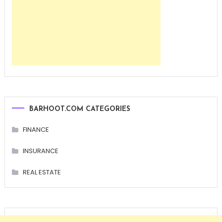
BARHOOT.COM CATEGORIES
FINANCE
INSURANCE
REAL ESTATE