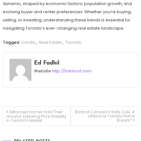
dynamic, shaped by economic factors, population growth, and
evolving buyer and renter preferences. Whether you’re buying,
selling, or investing, understanding these trends is essential for
navigating Toronto’s ever-changing real estate landscape.
Tagged
Condo
,
Real Estate
,
Toronto
Ed Fadhil
Website
http://barhoot.com
Post
Detached Homes Hold Their
Bank of Canada’s Rate Cuts: A
Lifeline for Toronto Home
Ground: Exploring Price Stability
Buyers?
in Toronto’s Market
navigation