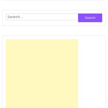
Search
for: