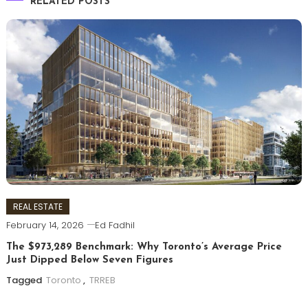
RELATED POSTS
REAL ESTATE
February 14, 2026
Ed Fadhil
The $973,289 Benchmark: Why Toronto’s Average Price
Just Dipped Below Seven Figures
Tagged
Toronto
,
TRREB