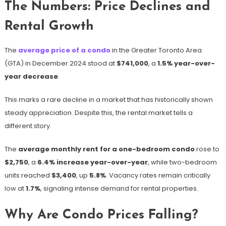
The Numbers: Price Declines and
Rental Growth
The
average price of a condo
in the Greater Toronto Area
(GTA) in December 2024 stood at
$741,000
, a
1.5% year-over-
year decrease
.
This marks a rare decline in a market that has historically shown
steady appreciation. Despite this, the rental market tells a
different story.
The
average monthly rent for a one-bedroom condo
rose to
$2,750
, a
6.4% increase year-over-year
, while two-bedroom
units reached
$3,400
, up
5.8%
. Vacancy rates remain critically
low at
1.7%
, signaling intense demand for rental properties.
Why Are Condo Prices Falling?