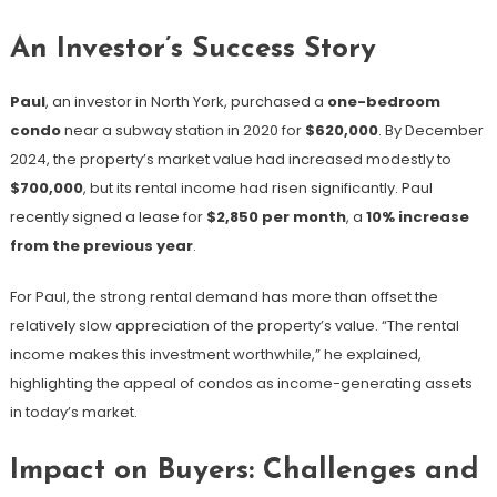
An Investor’s Success Story
Paul
, an investor in North York, purchased a
one-bedroom
condo
near a subway station in 2020 for
$620,000
. By December
2024, the property’s market value had increased modestly to
$700,000
, but its rental income had risen significantly. Paul
recently signed a lease for
$2,850 per month
, a
10% increase
from the previous year
.
For Paul, the strong rental demand has more than offset the
relatively slow appreciation of the property’s value. “The rental
income makes this investment worthwhile,” he explained,
highlighting the appeal of condos as income-generating assets
in today’s market.
Impact on Buyers: Challenges and