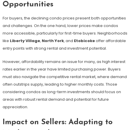
Opportunities
For buyers, the declining condo prices present both opportunities
and challenges. On the one hand, lower prices make condos
more accessible, particularly for first-time buyers. Neighborhoods
like
Liberty Village
,
North York
, and
Etobicoke
offer affordable
entry points with strong rental and investment potential.
However, affordability remains an issue for many, as high interest
rates earlier in the year have limited purchasing power. Buyers
must also navigate the competitive rental market, where demand
often outstrips supply, leading to higher monthly costs. Those
considering condos as long-term investments should focus on
areas with robust rental demand and potential for future
appreciation.
Impact on Sellers: Adapting to