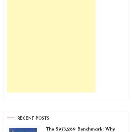
RECENT POSTS
The $973,289 Benchmark: Why