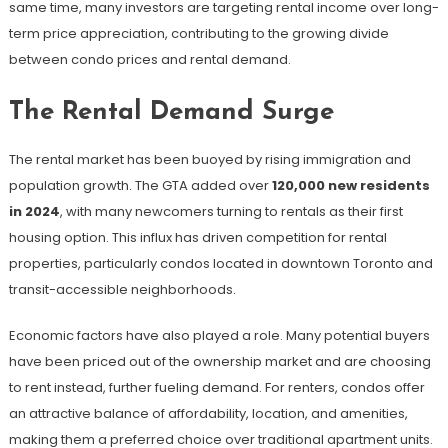
same time, many investors are targeting rental income over long-
term price appreciation, contributing to the growing divide
between condo prices and rental demand.
The Rental Demand Surge
The rental market has been buoyed by rising immigration and
population growth. The GTA added over
120,000 new residents
in 2024
, with many newcomers turning to rentals as their first
housing option. This influx has driven competition for rental
properties, particularly condos located in downtown Toronto and
transit-accessible neighborhoods.
Economic factors have also played a role. Many potential buyers
have been priced out of the ownership market and are choosing
to rent instead, further fueling demand. For renters, condos offer
an attractive balance of affordability, location, and amenities,
making them a preferred choice over traditional apartment units.