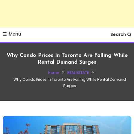
Menu
Search
Why Condo Prices In Toronto Are Falling While
Rental Demand Surges
Home
REAL ESTATE
Why Condo Prices in Toronto Are Falling While Rental Demand
Surges