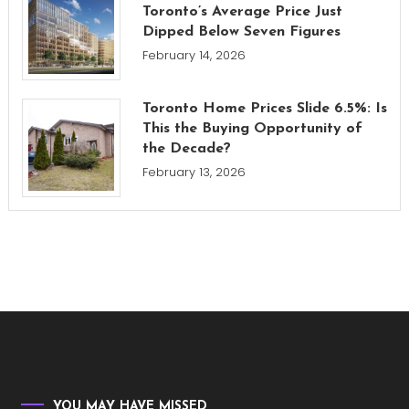
Toronto’s Average Price Just
Dipped Below Seven Figures
February 14, 2026
Toronto Home Prices Slide 6.5%: Is
This the Buying Opportunity of
the Decade?
February 13, 2026
YOU MAY HAVE MISSED