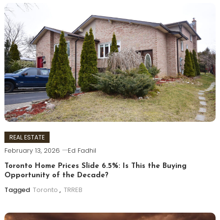
REAL ESTATE
February 13, 2026
Ed Fadhil
Toronto Home Prices Slide 6.5%: Is This the Buying
Opportunity of the Decade?
Tagged
Toronto
,
TRREB