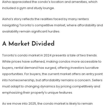
Aisha appreciated the condo’s location and amenities, which
included a gym and study lounge.
Aisha’s story reflects the realities faced by many renters
navigating Toronto’s competitive market, where affordability and
availability remain significant hurdles.
A Market Divided
Toronto’s condo market in 2024 presents a tale of two trends.
While prices have softened, making condos more accessible to
buyers, rental demand has surged, offering investors lucrative
opportunities. For buyers, the current market offers an entry point
into homeownership, but affordability remains a concern. Sellers
must adapt to changing dynamics by pricing competitively and
emphasizing their property’s unique features.
As we move into 2025, the condo market is likely to remain