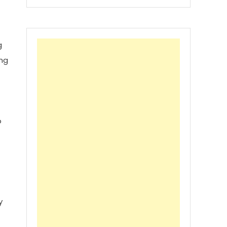
g
ing
o
y