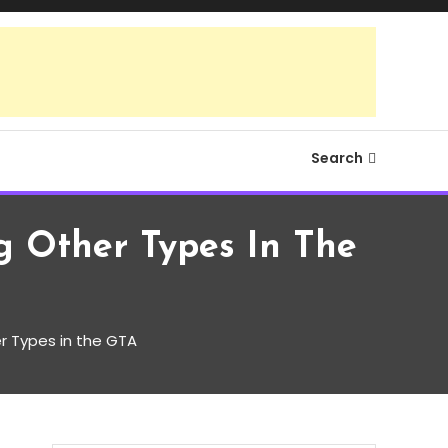
Search
 Other Types In The
 Types in the GTA