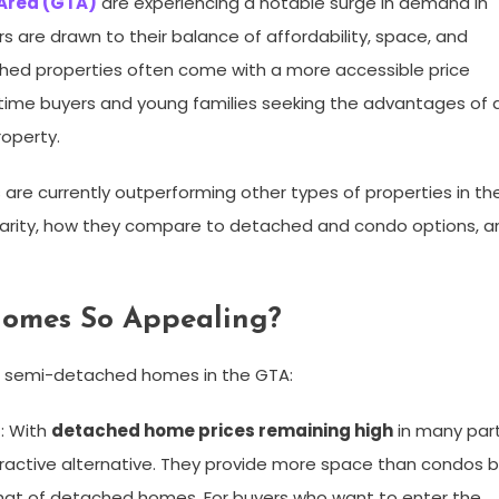
 Area (GTA)
are experiencing a notable surge in demand in
 are drawn to their balance of affordability, space, and
ched properties often come with a more accessible price
time buyers and young families seeking the advantages of 
roperty.
re currently outperforming other types of properties in th
pularity, how they compare to detached and condo options, a
omes So Appealing?
or semi-detached homes in the GTA:
s
: With
detached home prices remaining high
in many par
active alternative. They provide more space than condos 
 that of detached homes. For buyers who want to enter the