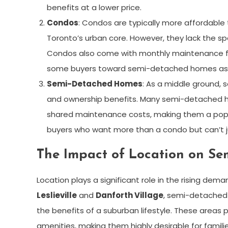
benefits at a lower price.
Condos
: Condos are typically more affordabl
Toronto’s urban core. However, they lack the s
Condos also come with monthly maintenance fee
some buyers toward semi-detached homes as a
Semi-Detached Homes
: As a middle ground, 
and ownership benefits. Many semi-detached h
shared maintenance costs, making them a popula
buyers who want more than a condo but can’t ju
The Impact of Location on 
Location plays a significant role in the rising de
Leslieville
and
Danforth Village
, semi-detached 
the benefits of a suburban lifestyle. These areas 
amenities, making them highly desirable for famili