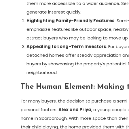
them more accessible to a wider audience. Sel
generate interest quickly.
Highlighting Family-Friendly Features
: Semi
emphasize features like outdoor space, nearby 
attract buyers who may be looking to move up 
Appealing to Long-Term Investors
: For buye
detached homes offer steady appreciation and r
buyers by showcasing the property’s potential
neighborhood.
The Human Element: Making 
For many buyers, the decision to purchase a semi
personal factors.
Alex and Priya
, a young couple 
home in Scarborough. With more space than their
their child playing, the home provided them with 