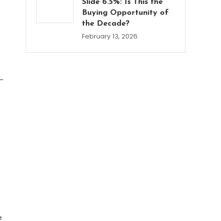
Slide 6.5%: Is This the
Buying Opportunity of
the Decade?
February 13, 2026
-
e