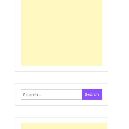
Search
for: