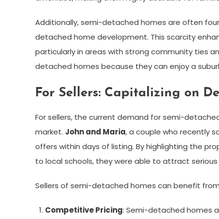
Additionally, semi-detached homes are often foun
detached home development. This scarcity enhan
particularly in areas with strong community ties a
detached homes because they can enjoy a suburba
For Sellers: Capitalizing on 
For sellers, the current demand for semi-detache
market.
John and Maria
, a couple who recently s
offers within days of listing. By highlighting the p
to local schools, they were able to attract serious
Sellers of semi-detached homes can benefit from 
Competitive Pricing
: Semi-detached homes a