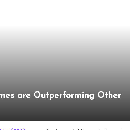
es are Outperforming Other