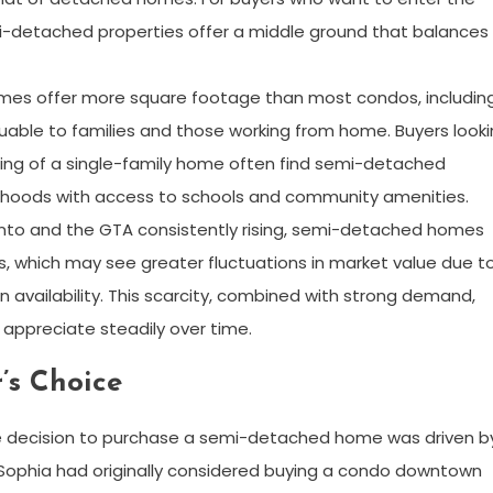
i-detached properties offer a middle ground that balances
es offer more square footage than most condos, includin
aluable to families and those working from home. Buyers look
eling of a single-family home often find semi-detached
borhoods with access to schools and community amenities.
ronto and the GTA consistently rising, semi-detached homes
s, which may see greater fluctuations in market value due t
 availability. This scarcity, combined with strong demand,
ppreciate steadily over time.
’s Choice
the decision to purchase a semi-detached home was driven b
. Sophia had originally considered buying a condo downtown