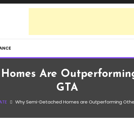
RANCE
Homes Are Outperforming
GTA
ATE
Why Semi-Detached Homes are Outperforming Other