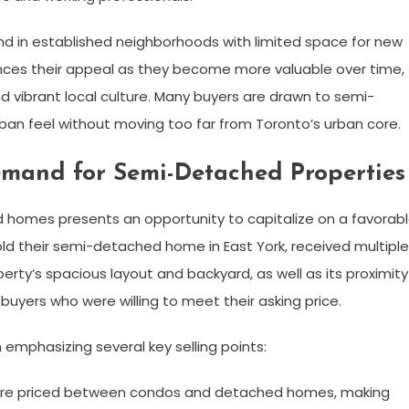
d in established neighborhoods with limited space for new
ces their appeal as they become more valuable over time,
nd vibrant local culture. Many buyers are drawn to semi-
n feel without moving too far from Toronto’s urban core.
Demand for Semi-Detached Properties
d homes presents an opportunity to capitalize on a favorab
old their semi-detached home in East York, received multiple
roperty’s spacious layout and backyard, as well as its proximity
 buyers who were willing to meet their asking price.
emphasizing several key selling points:
re priced between condos and detached homes, making