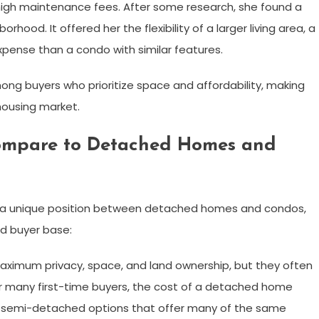
high maintenance fees. After some research, she found a
d. It offered her the flexibility of a larger living area, a
xpense than a condo with similar features.
ong buyers who prioritize space and affordability, making
ousing market.
mpare to Detached Homes and
 a unique position between detached homes and condos,
ad buyer base:
ximum privacy, space, and land ownership, but they often
or many first-time buyers, the cost of a detached home
r semi-detached options that offer many of the same