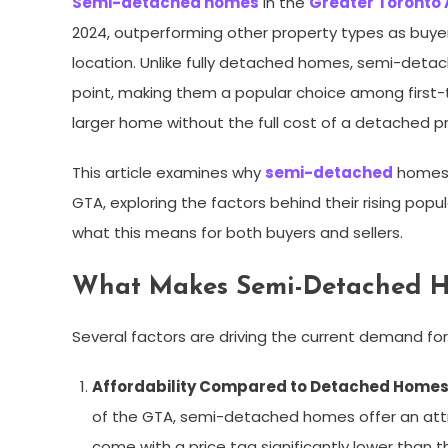
Semi-detached homes
in the
Greater Toronto
2024, outperforming other property types as buyers
location. Unlike fully detached homes, semi-deta
point, making them a popular choice among first-
larger home without the full cost of a detached p
This article examines why
semi-detached
homes a
GTA, exploring the factors behind their rising po
what this means for both buyers and sellers.
What Makes Semi-Detached H
Several factors are driving the current demand f
Affordability Compared to Detached Home
of the GTA, semi-detached homes offer an attr
come with a price tag significantly lower than