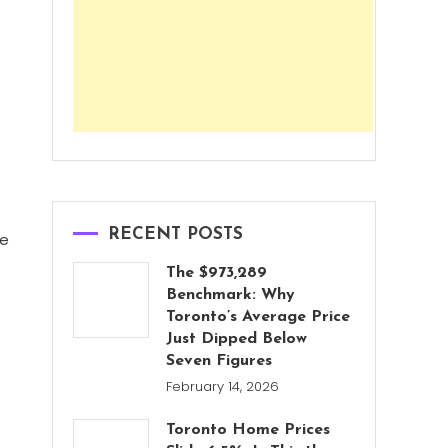
RECENT POSTS
le
The $973,289
Benchmark: Why
Toronto’s Average Price
Just Dipped Below
Seven Figures
February 14, 2026
Toronto Home Prices