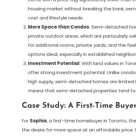
housing market without breaking the bank, sem
cost and lifestyle needs.
More Space than Condos
: Semi-detached hom
private outdoor areas, which are particularly v
for additional rooms, private yards, and the fe
options ideal, especially in established neigh
Investment Potential
: With land values in To
offer strong investment potential. Unlike condo
high supply, semi-detached homes are limited in
means that semi-detached properties tend to a
Case Study: A First-Time Buyer
For
Sophia
, a first-time homebuyer in Toronto, 
the desire for more space at an affordable price