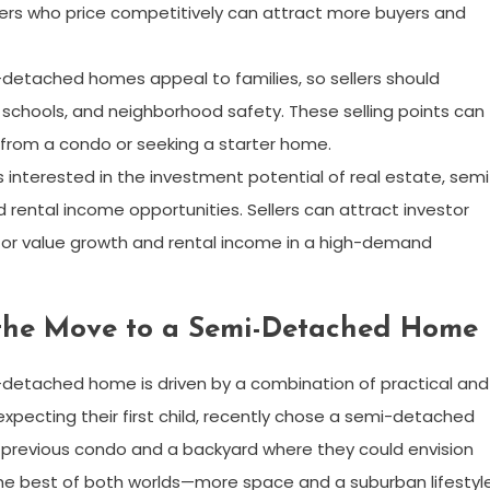
lers who price competitively can attract more buyers and
-detached homes appeal to families, so sellers should
schools, and neighborhood safety. These selling points can
from a condo or seeking a starter home.
rs interested in the investment potential of real estate, semi
ental income opportunities. Sellers can attract investor
 for value growth and rental income in a high-demand
the Move to a Semi-Detached Home
-detached home is driven by a combination of practical and
expecting their first child, recently chose a semi-detached
 previous condo and a backyard where they could envision
the best of both worlds—more space and a suburban lifestyl