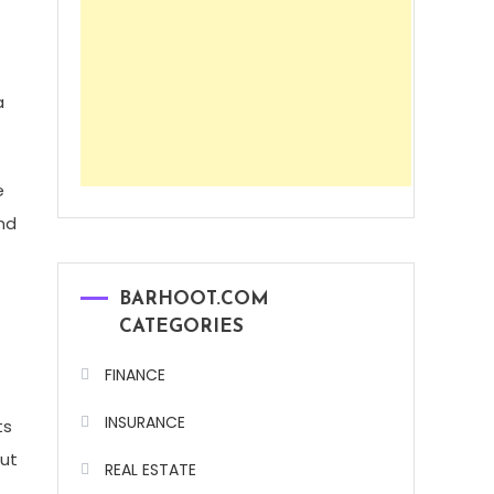
a
e
nd
BARHOOT.COM
CATEGORIES
FINANCE
INSURANCE
ts
but
REAL ESTATE