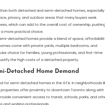
e than both detached and semi-detached homes, especially 
pace, privacy, and outdoor areas that many buyers seek.
s, which can add to the overall cost of ownership, pushin
 more practical choice.
semi-detached homes provide a blend of space, affordabilit
omes come with private yards, multiple bedrooms, and
r choice for families, young professionals, and first-time
stify the high costs of a detached property.
Semi-Detached Home Demand
mand for semi-detached homes in the GTA. In neighborhoods li
properties offer proximity to downtown Toronto along with
provide convenient access to transit, schools, parks, and oth
es and working professionals.