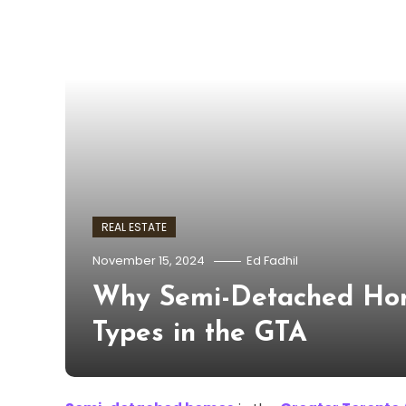
REAL ESTATE
November 15, 2024
Ed Fadhil
Why Semi-Detached Hom
Types in the GTA