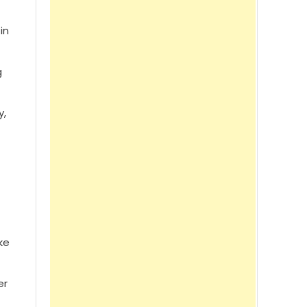
in
g
y,
ke
er