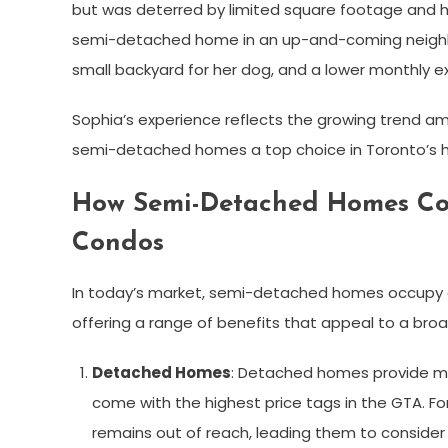
but was deterred by limited square footage and 
semi-detached home in an up-and-coming neighborhoo
small backyard for her dog, and a lower monthly e
Sophia’s experience reflects the growing trend am
semi-detached homes a top choice in Toronto’s h
How Semi-Detached Homes Co
Condos
In today’s market, semi-detached homes occupy
offering a range of benefits that appeal to a bro
Detached Homes
: Detached homes provide ma
come with the highest price tags in the GTA. F
remains out of reach, leading them to conside