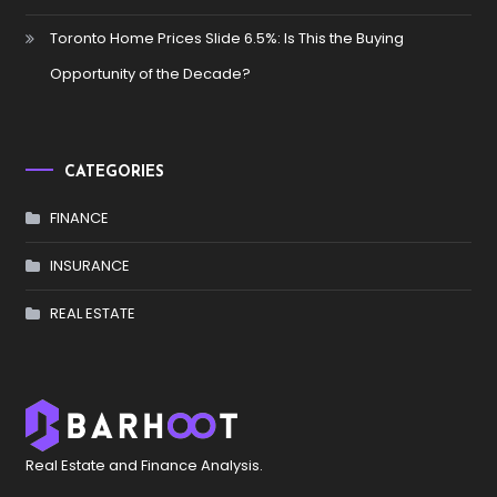
Toronto Home Prices Slide 6.5%: Is This the Buying
Opportunity of the Decade?
CATEGORIES
FINANCE
INSURANCE
REAL ESTATE
Real Estate and Finance Analysis.