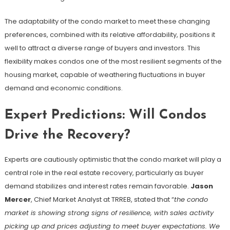
The adaptability of the condo market to meet these changing
preferences, combined with its relative affordability, positions it
well to attract a diverse range of buyers and investors. This
flexibility makes condos one of the most resilient segments of the
housing market, capable of weathering fluctuations in buyer
demand and economic conditions.
Expert Predictions: Will Condos
Drive the Recovery?
Experts are cautiously optimistic that the condo market will play a
central role in the real estate recovery, particularly as buyer
demand stabilizes and interest rates remain favorable.
Jason
Mercer
, Chief Market Analyst at TRREB, stated that “
the condo
market is showing strong signs of resilience, with sales activity
picking up and prices adjusting to meet buyer expectations. We