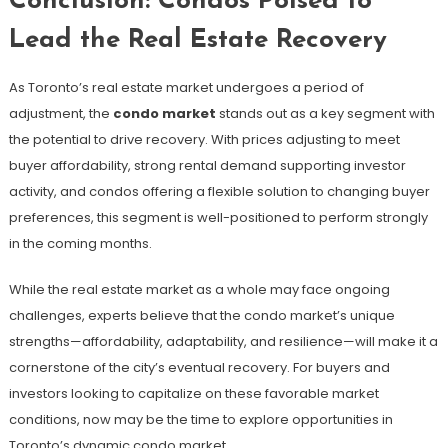
Conclusion: Condos Poised to
Lead the Real Estate Recovery
As Toronto’s real estate market undergoes a period of
adjustment, the
condo market
stands out as a key segment with
the potential to drive recovery. With prices adjusting to meet
buyer affordability, strong rental demand supporting investor
activity, and condos offering a flexible solution to changing buyer
preferences, this segment is well-positioned to perform strongly
in the coming months.
While the real estate market as a whole may face ongoing
challenges, experts believe that the condo market’s unique
strengths—affordability, adaptability, and resilience—will make it a
cornerstone of the city’s eventual recovery. For buyers and
investors looking to capitalize on these favorable market
conditions, now may be the time to explore opportunities in
Toronto’s dynamic condo market.