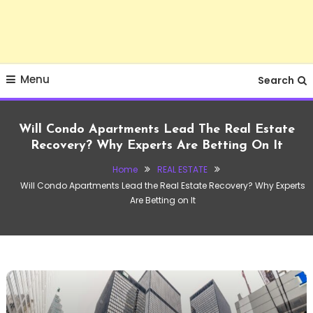
Menu
Search
Will Condo Apartments Lead The Real Estate
Recovery? Why Experts Are Betting On It
Home
REAL ESTATE
Will Condo Apartments Lead the Real Estate Recovery? Why Experts
Are Betting on It