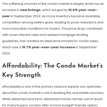
The softening of prices in the condo market is largely driven by an
increase in
new listings
, which surged by
10.5% year-over-
year
in September 2024​. As more inventory became available,
competition among sellers grew, leading to price reductions and
more favorable conditions for buyers. This price drop, combined
with lower interest rates and relaxed mortgage lending
guidelines, has created an ideal environment for condo sales,
which saw a
10.7% year-over-year increase
in September
2024​.
Affordability: The Condo Market’s
Key Strength
Affordability is one of the primary reasons experts are optimistic
about the condo market’s role in leading the real estate recovery.
While detached and semi-detached homes remain out of reach
for many buyers, condos offer a more budget-friendly option,