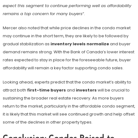
expect this segment to continue performing well as affordability
remains a top concern for many buyers
“​.
Mercer also noted that while price declines in the condo market
may continue in the short term, they are likely to be followed by
gradual stabilization as
inventory levels normalize
and buyer
demand remains strong. With the Bank of Canada’s lower interest
rates expected to stay in place for the foreseeable future, buyer
affordability will remain a key factor supporting condo sales.
Looking ahead, experts predict that the condo market’s ability to
attract both
first-time buyers
and
investors
will be crucial to
sustaining the broader real estate recovery. As more buyers
return to the market, particularly in the affordable condo segment,
it is likely that this market will see continued growth and help offset
some of the declines in other property types.