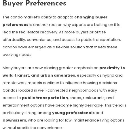
Buyer Preferences
The condo market’s ability to adapt to
changing buyer
preferences
is another reason why experts are betting on it to
lead the real estate recovery. As more buyers prioritize
affordability, convenience, and access to public transportation,
condos have emerged as a flexible solution that meets these
evolving needs.
Many buyers are now placing greater emphasis on
proximity to
work, transit, and urban amenities
, especially as hybrid and
remote work models continue to influence housing decisions.
Condos located in well-connected neighborhoods with easy
access to
public transportation
, shops, restaurants, and
entertainment options have become highly desirable. This trend is
particularly strong among
young professionals
and
downsizers
, who are looking for low-maintenance living options
without sacrificing convenience.