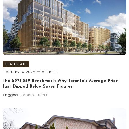
REAL ESTATE
February 14, 2026
Ed Fadhil
The $973,289 Benchmark: Why Toronto’s Average Price
Just Dipped Below Seven Figures
Tagged
Toronto
,
TRREB