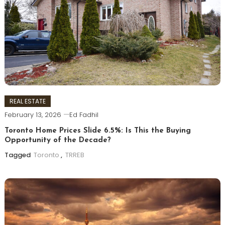
REAL ESTATE
February 13, 2026
Ed Fadhil
Toronto Home Prices Slide 6.5%: Is This the Buying
Opportunity of the Decade?
Tagged
Toronto
,
TRREB