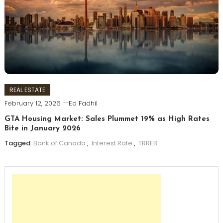
REAL ESTATE
February 12, 2026
Ed Fadhil
GTA Housing Market: Sales Plummet 19% as High Rates
Bite in January 2026
Tagged
Bank of Canada
,
Interest Rate
,
TRREB