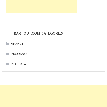
BARHOOT.COM CATEGORIES
FINANCE
INSURANCE
REAL ESTATE