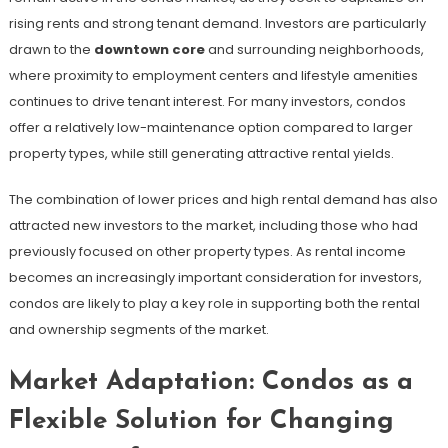
rising rents and strong tenant demand. Investors are particularly
drawn to the
downtown core
and surrounding neighborhoods,
where proximity to employment centers and lifestyle amenities
continues to drive tenant interest. For many investors, condos
offer a relatively low-maintenance option compared to larger
property types, while still generating attractive rental yields.
The combination of lower prices and high rental demand has also
attracted new investors to the market, including those who had
previously focused on other property types. As rental income
becomes an increasingly important consideration for investors,
condos are likely to play a key role in supporting both the rental
and ownership segments of the market.
Market Adaptation: Condos as a
Flexible Solution for Changing