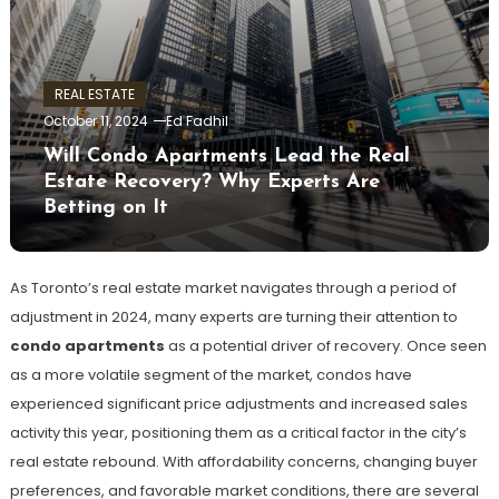
REAL ESTATE
October 11, 2024
Ed Fadhil
Will Condo Apartments Lead the Real
Estate Recovery? Why Experts Are
Betting on It
As Toronto’s real estate market navigates through a period of
adjustment in 2024, many experts are turning their attention to
condo apartments
as a potential driver of recovery. Once seen
as a more volatile segment of the market, condos have
experienced significant price adjustments and increased sales
activity this year, positioning them as a critical factor in the city’s
real estate rebound. With affordability concerns, changing buyer
preferences, and favorable market conditions, there are several