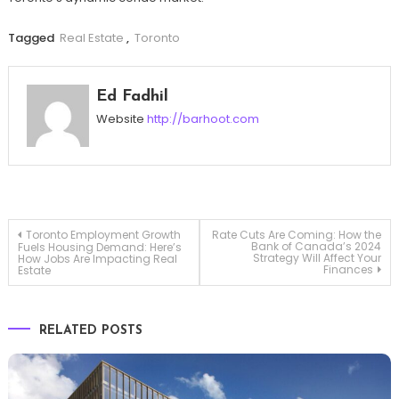
Tagged
Real Estate
,
Toronto
Ed Fadhil
Website
http://barhoot.com
Post
Toronto Employment Growth
Rate Cuts Are Coming: How the
Bank of Canada’s 2024
Fuels Housing Demand: Here’s
Strategy Will Affect Your
How Jobs Are Impacting Real
Finances
Estate
navigation
RELATED POSTS