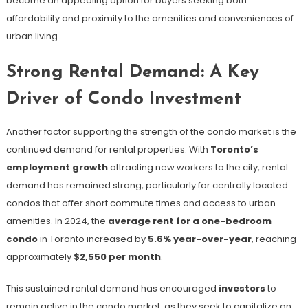
become an appealing option for buyers seeking both
affordability and proximity to the amenities and conveniences of
urban living.
Strong Rental Demand: A Key
Driver of Condo Investment
Another factor supporting the strength of the condo market is the
continued demand for rental properties. With
Toronto’s
employment growth
attracting new workers to the city, rental
demand has remained strong, particularly for centrally located
condos that offer short commute times and access to urban
amenities. In 2024, the
average rent for a one-bedroom
condo
in Toronto increased by
5.6% year-over-year
, reaching
approximately
$2,550 per month
​.
This sustained rental demand has encouraged
investors
to
remain active in the condo market, as they seek to capitalize on