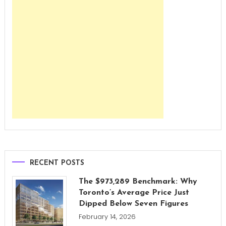
RECENT POSTS
The $973,289 Benchmark: Why
Toronto’s Average Price Just
Dipped Below Seven Figures
February 14, 2026