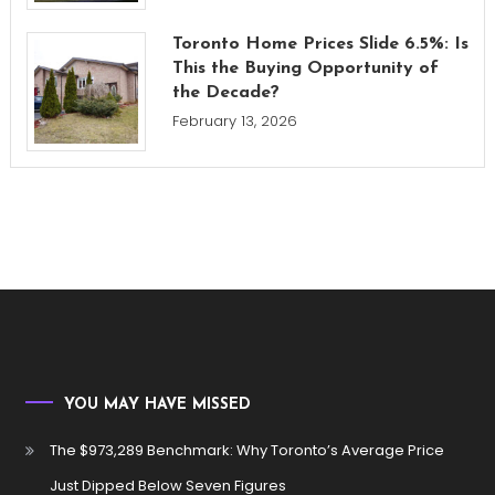
Toronto Home Prices Slide 6.5%: Is
This the Buying Opportunity of
the Decade?
February 13, 2026
YOU MAY HAVE MISSED
The $973,289 Benchmark: Why Toronto’s Average Price
Just Dipped Below Seven Figures