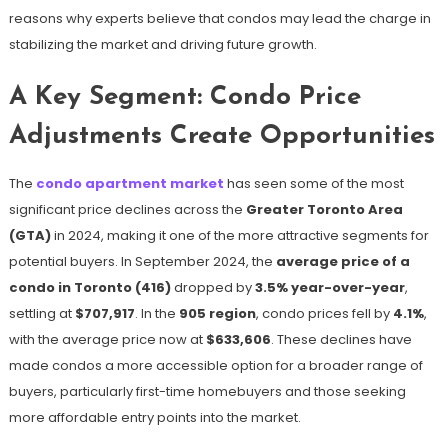
reasons why experts believe that condos may lead the charge in
stabilizing the market and driving future growth.
A Key Segment: Condo Price
Adjustments Create Opportunities
The
condo apartment market
has seen some of the most
significant price declines across the
Greater Toronto Area
(GTA)
in 2024, making it one of the more attractive segments for
potential buyers. In September 2024, the
average price of a
condo in Toronto (416)
dropped by
3.5% year-over-year
,
settling at
$707,917
​. In the
905 region
, condo prices fell by
4.1%
,
with the average price now at
$633,606
​. These declines have
made condos a more accessible option for a broader range of
buyers, particularly first-time homebuyers and those seeking
more affordable entry points into the market.