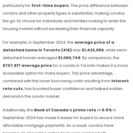
particularly for
first-time buyers
. The price difference between
condos and other property types is substantial, making condos
the go-to choice for individuals and families looking to enter the
housing market without exceeding their financial capacity.
For example, in September 2024, the
average price of a
detached home in Toronto (416)
was
$1,423,056
, while semi-
detached homes averaged
$1,090,749
​. By comparison, the
$707,917 average price
for a condo in Toronto makes it a more
accessible option for many buyers. This price advantage,
combined with the lower borrowing costs resulting from
interest
rate cuts
, has boosted buyer confidence and helped sustain
demand in the condo market.
Additionally, the
Bank of Canada’s prime rate
of
6.5%
in
September 2024​ has made it easier for buyers to secure more
affordable mortgage payments. As a result, condos have