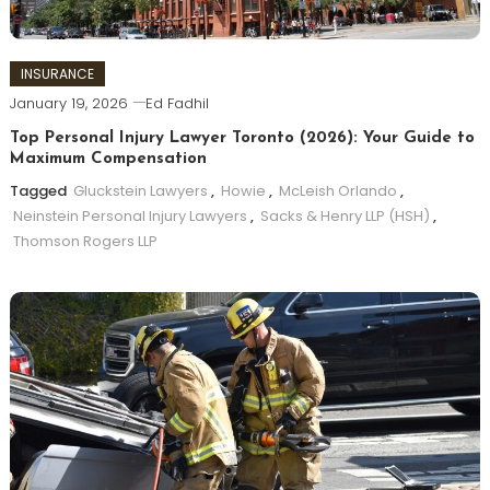
INSURANCE
January 19, 2026
Ed Fadhil
Top Personal Injury Lawyer Toronto (2026): Your Guide to
Maximum Compensation
Tagged
Gluckstein Lawyers
,
Howie
,
McLeish Orlando
,
Neinstein Personal Injury Lawyers
,
Sacks & Henry LLP (HSH)
,
Thomson Rogers LLP