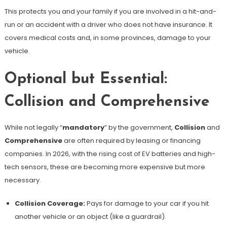
This protects you and your family if you are involved in a hit-and-
run or an accident with a driver who does not have insurance. It
covers medical costs and, in some provinces, damage to your
vehicle.
Optional but Essential:
Collision and Comprehensive
While not legally “
mandatory
” by the government,
Collision
and
Comprehensive
are often required by leasing or financing
companies. In 2026, with the rising cost of EV batteries and high-
tech sensors, these are becoming more expensive but more
necessary.
Collision Coverage:
Pays for damage to your car if you hit
another vehicle or an object (like a guardrail).