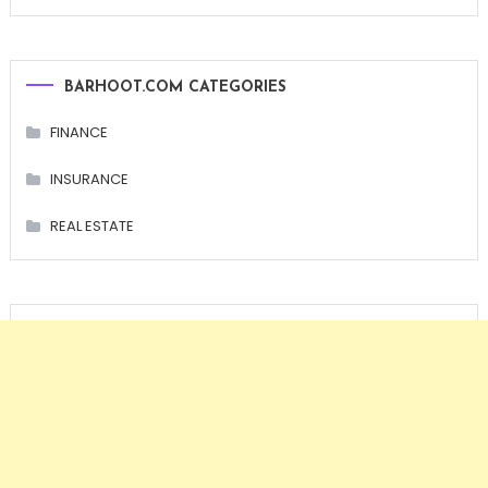
BARHOOT.COM CATEGORIES
FINANCE
INSURANCE
REAL ESTATE