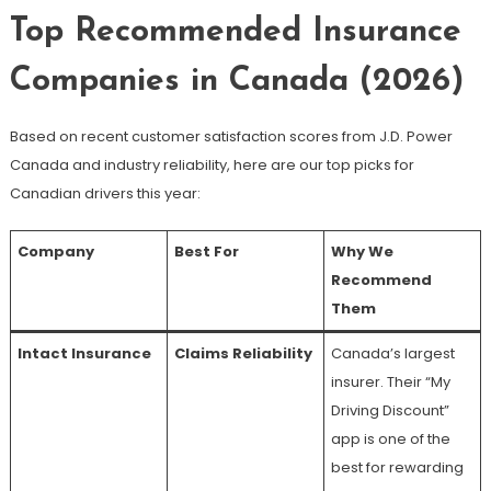
Top Recommended Insurance
Companies in Canada (2026)
Based on recent customer satisfaction scores from J.D. Power
Canada and industry reliability, here are our top picks for
Canadian drivers this year:
Company
Best For
Why We
Recommend
Them
Intact Insurance
Claims Reliability
Canada’s largest
insurer. Their “My
Driving Discount”
app is one of the
best for rewarding