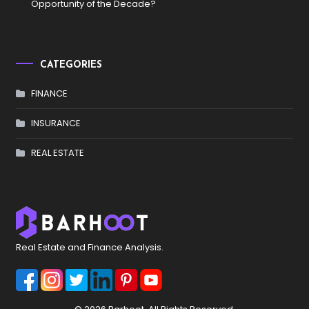
Opportunity of the Decade?
CATEGORIES
FINANCE
INSURANCE
REAL ESTATE
Real Estate and Finance Analysis.