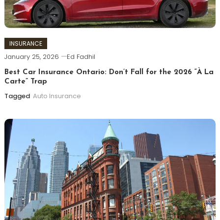
INSURANCE
January 25, 2026
Ed Fadhil
Best Car Insurance Ontario: Don’t Fall for the 2026 “À La
Carte” Trap
Tagged
Auto Insurance