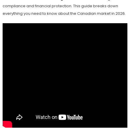
compliance and financial protection. This guide breaks down
everything you need to know about the Canadian market in 2026.