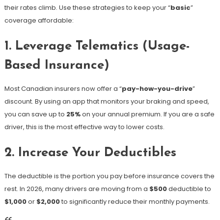
their rates climb. Use these strategies to keep your “
basic
”
coverage affordable:
1. Leverage Telematics (Usage-
Based Insurance)
Most Canadian insurers now offer a “
pay-how-you-drive
”
discount. By using an app that monitors your braking and speed,
you can save up to
25%
on your annual premium. If you are a safe
driver, this is the most effective way to lower costs.
2. Increase Your Deductibles
The deductible is the portion you pay before insurance covers the
rest. In 2026, many drivers are moving from a
$500
deductible to
$1,000
or
$2,000
to significantly reduce their monthly payments.