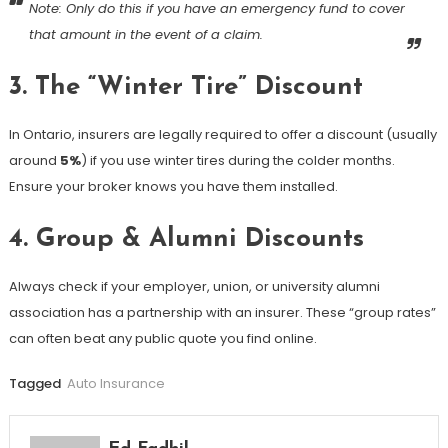
Note: Only do this if you have an emergency fund to cover
that amount in the event of a claim.
3. The “Winter Tire” Discount
In Ontario, insurers are legally required to offer a discount (usually
around
5%
) if you use winter tires during the colder months.
Ensure your broker knows you have them installed.
4. Group & Alumni Discounts
Always check if your employer, union, or university alumni
association has a partnership with an insurer. These “group rates”
can often beat any public quote you find online.
Tagged
Auto Insurance