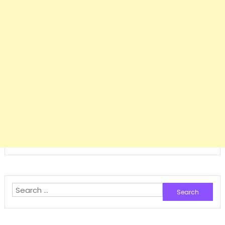
Search
for: