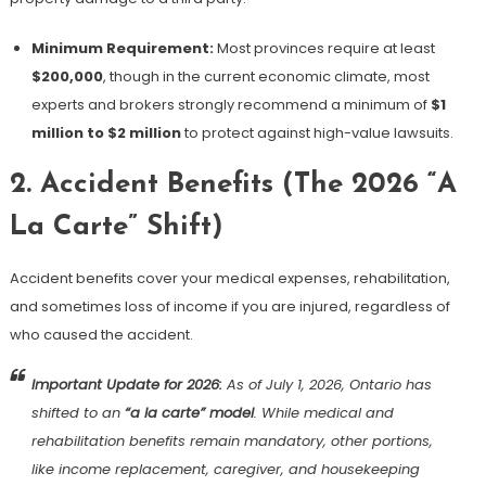
Minimum Requirement:
Most provinces require at least
$200,000
, though in the current economic climate, most
experts and brokers strongly recommend a minimum of
$1
million to $2 million
to protect against high-value lawsuits.
2. Accident Benefits (The 2026 “A
La Carte” Shift)
Accident benefits cover your medical expenses, rehabilitation,
and sometimes loss of income if you are injured, regardless of
who caused the accident.
Important Update for 2026:
As of July 1, 2026, Ontario has
shifted to an
“a la carte” model
. While medical and
rehabilitation benefits remain mandatory, other portions,
like income replacement, caregiver, and housekeeping