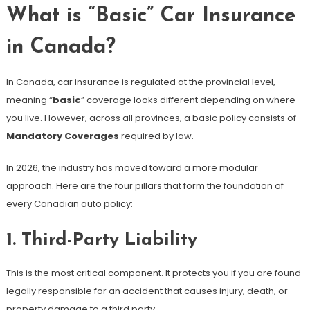
What is “Basic” Car Insurance
in Canada?
In Canada, car insurance is regulated at the provincial level,
meaning “
basic
” coverage looks different depending on where
you live. However, across all provinces, a basic policy consists of
Mandatory Coverages
required by law.
In 2026, the industry has moved toward a more modular
approach. Here are the four pillars that form the foundation of
every Canadian auto policy:
1. Third-Party Liability
This is the most critical component. It protects you if you are found
legally responsible for an accident that causes injury, death, or
property damage to a third party.