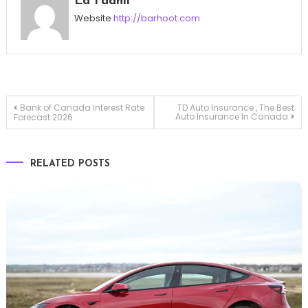
Ed Fadhil
Website
http://barhoot.com
Post
Bank of Canada Interest Rate
TD Auto Insurance , The Best
Auto Insurance In Canada
Forecast 2026
navigation
RELATED POSTS