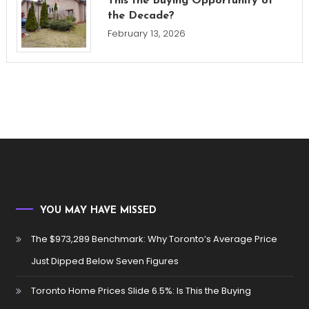
This the Buying Opportunity of
the Decade?
February 13, 2026
YOU MAY HAVE MISSED
The $973,289 Benchmark: Why Toronto’s Average Price
Just Dipped Below Seven Figures
Toronto Home Prices Slide 6.5%: Is This the Buying