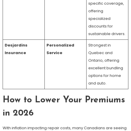
specific coverage,
offering
specialized
discounts for
sustainable drivers.
Desjardins
Personalized
Strongest in
Insurance
Service
Quebec and
Ontario, offering
excellent bundling
options for home
and auto.
How to Lower Your Premiums
in 2026
With inflation impacting repair costs, many Canadians are seeing