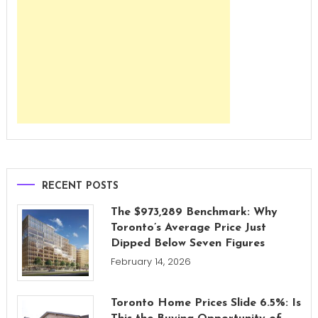
RECENT POSTS
The $973,289 Benchmark: Why
Toronto’s Average Price Just
Dipped Below Seven Figures
February 14, 2026
Toronto Home Prices Slide 6.5%: Is