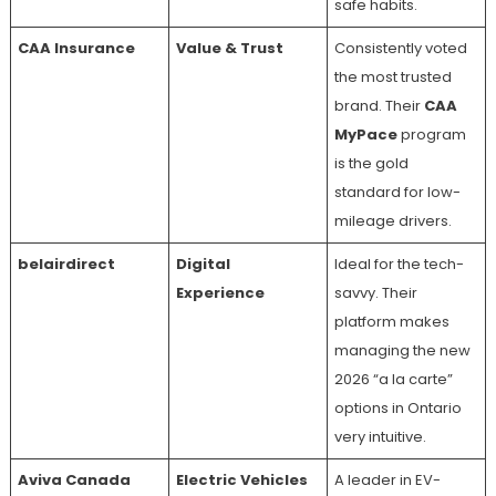
safe habits.
CAA Insurance
Value & Trust
Consistently voted
the most trusted
brand. Their
CAA
MyPace
program
is the gold
standard for low-
mileage drivers.
belairdirect
Digital
Ideal for the tech-
Experience
savvy. Their
platform makes
managing the new
2026 “a la carte”
options in Ontario
very intuitive.
Aviva Canada
Electric Vehicles
A leader in EV-