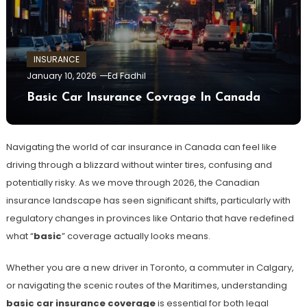
INSURANCE
January 10, 2026
Ed Fadhil
Basic Car Insurance Covrage In Canada
Navigating the world of car insurance in Canada can feel like
driving through a blizzard without winter tires, confusing and
potentially risky. As we move through 2026, the Canadian
insurance landscape has seen significant shifts, particularly with
regulatory changes in provinces like Ontario that have redefined
what “
basic
” coverage actually looks means.
Whether you are a new driver in Toronto, a commuter in Calgary,
or navigating the scenic routes of the Maritimes, understanding
basic car insurance coverage
is essential for both legal