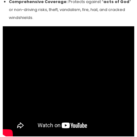
Comprehensive Coverage:
Protects against “
acts of God
”
or non-driving risks, theft, vandalism, fire, hail, and cracked
windshields.