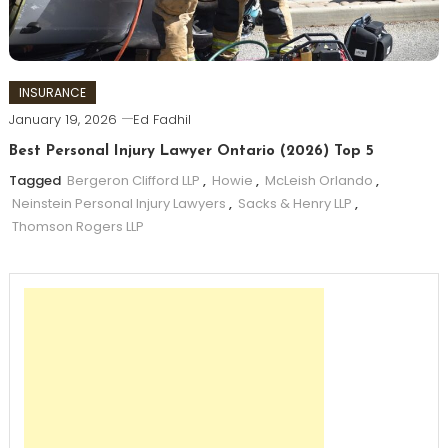
INSURANCE
January 19, 2026
Ed Fadhil
Best Personal Injury Lawyer Ontario (2026) Top 5
Tagged
Bergeron Clifford LLP
,
Howie
,
McLeish Orlando
,
Neinstein Personal Injury Lawyers
,
Sacks & Henry LLP
,
Thomson Rogers LLP