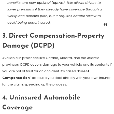
benefits, are now
optional (opt-in)
. This allows drivers to
lower premiums if they already have coverage through a
workplace benefits plan, but it requires careful review to
avoid being underinsured.
3. Direct Compensation-Property
Damage (DCPD)
Available in provinces like Ontario, Alberta, and the Atlantic
provinces, DCPD covers damage to your vehicle and its contents if
you are not at fault for an accident. It’s called “
Direct
Compensation
” because you deal directly with your own insurer
for the claim, speeding up the process.
4. Uninsured Automobile
Coverage