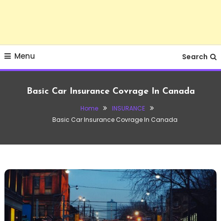
Menu
Search
Basic Car Insurance Covrage In Canada
Home
INSURANCE
Basic Car Insurance Covrage In Canada