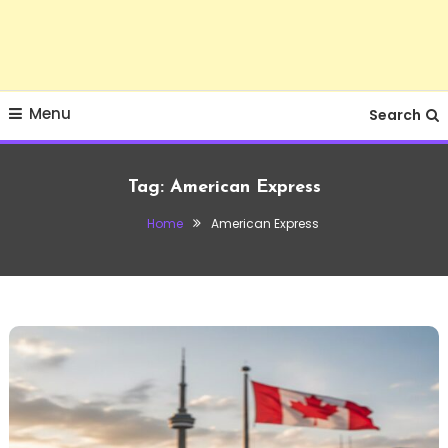
Menu
Search
Tag:
American Express
Home
American Express