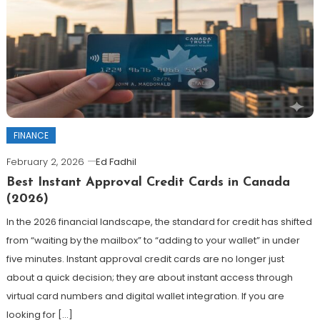
FINANCE
February 2, 2026
Ed Fadhil
Best Instant Approval Credit Cards in Canada
(2026)
In the 2026 financial landscape, the standard for credit has shifted
from “waiting by the mailbox” to “adding to your wallet” in under
five minutes. Instant approval credit cards are no longer just
about a quick decision; they are about instant access through
virtual card numbers and digital wallet integration. If you are
looking for […]