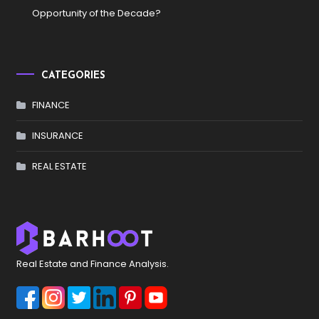
Opportunity of the Decade?
CATEGORIES
FINANCE
INSURANCE
REAL ESTATE
Real Estate and Finance Analysis.