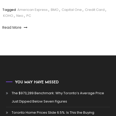
Tagged
American Express
,
BMO
,
Capital One
,
Credit Card
,
KOHO
,
Neo
,
PC
Read More
YOU MAY HAVE MISSED
The $973,289 Benchmark: Why Toronto’s Average Price
Just Dipped Below Seven Figures
Toronto Home Prices Slide 6.5%: Is This the Buying