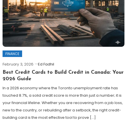
FINANCE
February 3, 2026
Ed Fadhil
Best Credit Cards to Build Credit in Canada: Your
2026 Guide
In a 2026 economy where the Toronto unemployment rate has
touched 8.7%, a solid credit score is more than just a number; it is
your financial lifeline. Whether you are recovering from a job loss,
new to the country, or rebuilding after a setback, the right credit-
building card is the most effective tool to prove […]