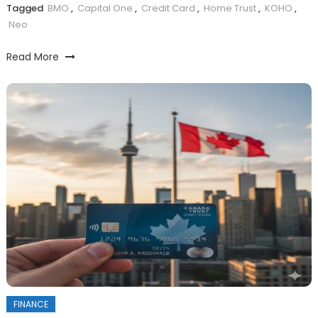
Tagged
BMO
,
Capital One
,
Credit Card
,
Home Trust
,
KOHO
,
Neo
Read More
FINANCE