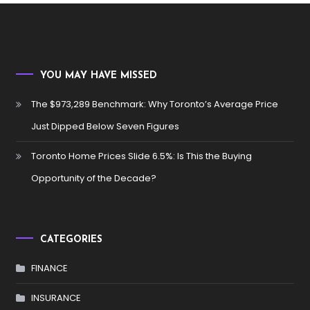
YOU MAY HAVE MISSED
The $973,289 Benchmark: Why Toronto’s Average Price
Just Dipped Below Seven Figures
Toronto Home Prices Slide 6.5%: Is This the Buying
Opportunity of the Decade?
CATEGORIES
FINANCE
INSURANCE