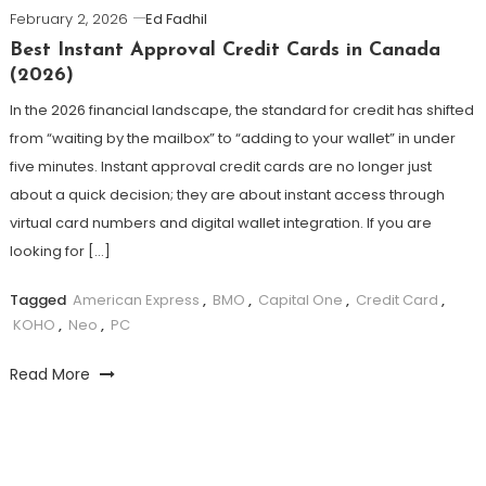
February 2, 2026
Ed Fadhil
Best Instant Approval Credit Cards in Canada
(2026)
In the 2026 financial landscape, the standard for credit has shifted
from “waiting by the mailbox” to “adding to your wallet” in under
five minutes. Instant approval credit cards are no longer just
about a quick decision; they are about instant access through
virtual card numbers and digital wallet integration. If you are
looking for […]
Tagged
American Express
,
BMO
,
Capital One
,
Credit Card
,
KOHO
,
Neo
,
PC
Read More