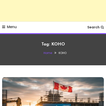
Menu
Search
Tag:
KOHO
Home
KOHO